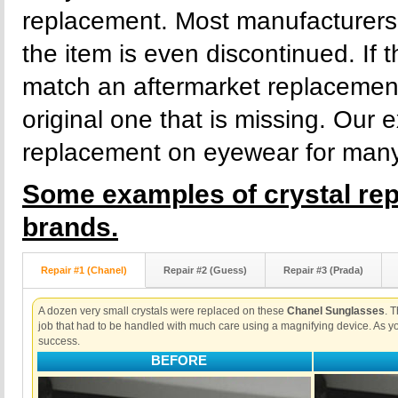
replacement. Most manufacturers s
the item is even discontinued. If t
match an aftermarket replacement 
original one that is missing. Our 
replacement on eyewear for many y
Some examples of crystal re
brands.
Repair #1 (Chanel)
Repair #2 (Guess)
Repair #3 (Prada)
A dozen very small crystals were replaced on these
Chanel Sunglasses
. 
job that had to be handled with much care using a magnifying device. As yo
success.
BEFORE