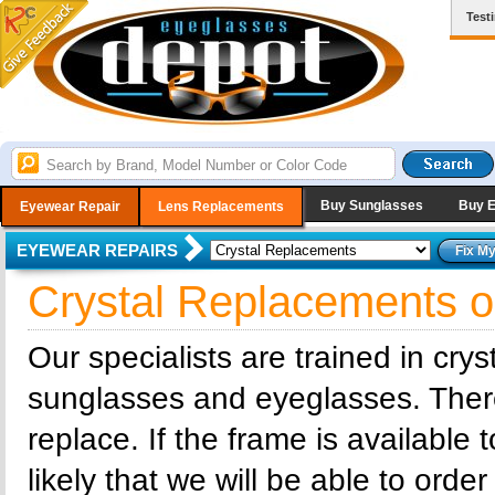
Test
Buy Sunglasses
Buy 
Eyewear Repair
Lens Replacements
EYEWEAR REPAIRS
Crystal Replacements 
Our specialists are trained in cry
sunglasses and eyeglasses. There 
replace. If the frame is available 
likely that we will be able to order