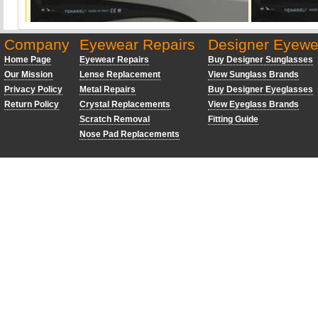
Company
Eyewear Repairs
Designer Eyewe
Home Page
Eyewear Repairs
Buy Designer Sunglasses
Our Mission
Lense Replacement
View Sunglass Brands
Privacy Policy
Metal Repairs
Buy Designer Eyeglasses
Return Policy
Crystal Replacements
View Eyeglass Brands
Scratch Removal
Fitting Guide
Nose Pad Replacements