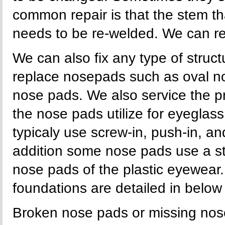
common repair is that the stem t
needs to be re-welded. We can re
We can also fix any type of stru
replace nosepads such as oval n
nose pads. We also service the p
the nose pads utilize for eyegla
typicaly use screw-in, push-in, an
addition some nose pads use a s
nose pads of the plastic eyewear.
foundations are detailed in below i
Broken nose pads or missing nose