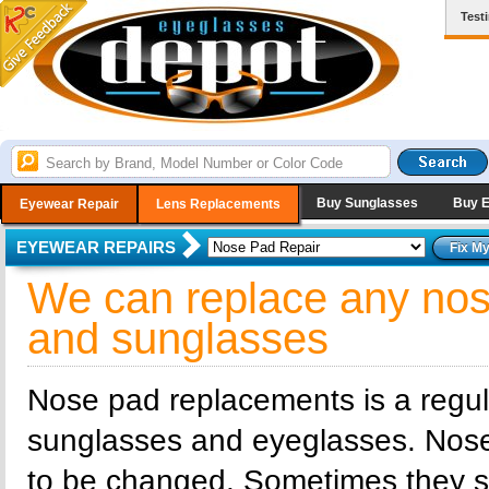
Test
Buy Sunglasses
Buy 
Eyewear Repair
Lens Replacements
EYEWEAR REPAIRS
We can replace any nos
and sunglasses
Nose pad replacements is a regu
sunglasses and eyeglasses. Nos
to be changed. Sometimes they sim