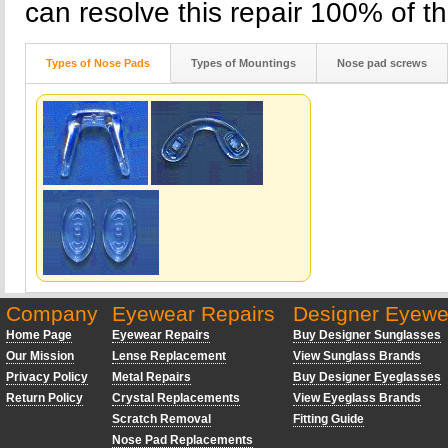
can resolve this repair 100% of th
Types of Nose Pads
Types of Mountings
Nose pad screws
Company
Eyewear Repairs
Designer Eyewe
Home Page
Eyewear Repairs
Buy Designer Sunglasses
Our Mission
Lense Replacement
View Sunglass Brands
Privacy Policy
Metal Repairs
Buy Designer Eyeglasses
Return Policy
Crystal Replacements
View Eyeglass Brands
Scratch Removal
Fitting Guide
Nose Pad Replacements