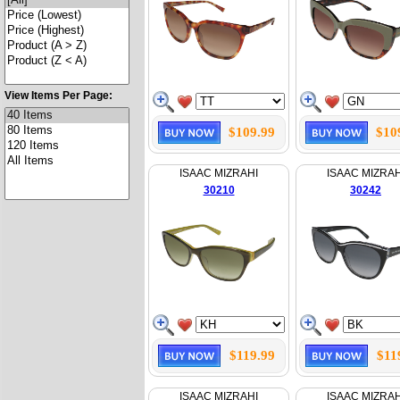
View Items Per Page:
$109.99
$10
ISAAC MIZRAHI
ISAAC MIZRAH
30210
30242
$119.99
$11
ISAAC MIZRAHI
ISAAC MIZRAH