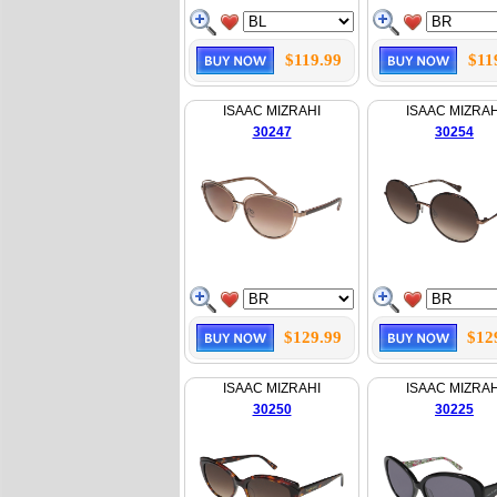
$119.99
$11
ISAAC MIZRAHI
ISAAC MIZRAH
30247
30254
$129.99
$12
ISAAC MIZRAHI
ISAAC MIZRAH
30250
30225