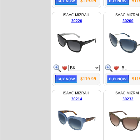
$119.99
$11
ISAAC MIZRAHI
ISAAC MIZRAH
30220
30200
$119.99
$11
ISAAC MIZRAHI
ISAAC MIZRAH
30214
30232