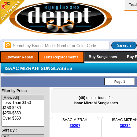
Test
Buy Sunglasses
Buy 
Eyewear Repair
Lens Replacements
ISAAC MIZRAHI SUNGLASSES
Page 1
Filter by Price:
(48)
results found for
Isaac Mizrahi Sunglasses
ISAAC MIZRAHI
ISAAC MIZRAH
30207
30234
Sort By :