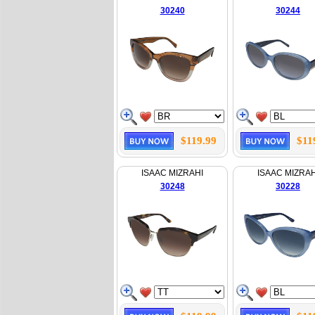
30240
30244
$119.99
$11
ISAAC MIZRAHI
ISAAC MIZRAH
30248
30228