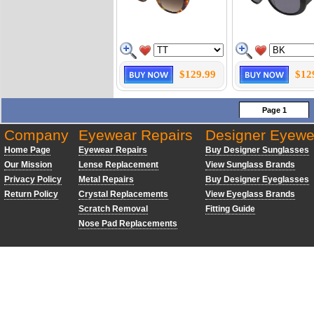
$129.99
$12
Page 1
Company
Eyewear Repairs
Designer Eyewe
Home Page
Eyewear Repairs
Buy Designer Sunglasses
Our Mission
Lense Replacement
View Sunglass Brands
Privacy Policy
Metal Repairs
Buy Designer Eyeglasses
Return Policy
Crystal Replacements
View Eyeglass Brands
Scratch Removal
Fitting Guide
Nose Pad Replacements