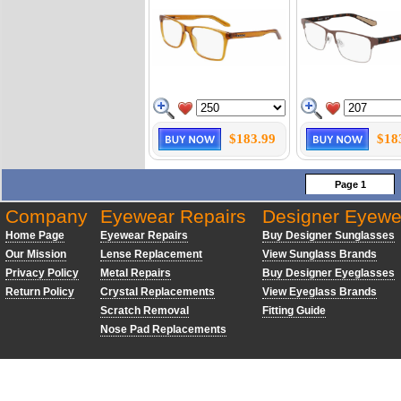
$183.99
$18
Page 1
Company
Eyewear Repairs
Designer Eyewe
Home Page
Eyewear Repairs
Buy Designer Sunglasses
Our Mission
Lense Replacement
View Sunglass Brands
Privacy Policy
Metal Repairs
Buy Designer Eyeglasses
Return Policy
Crystal Replacements
View Eyeglass Brands
Scratch Removal
Fitting Guide
Nose Pad Replacements