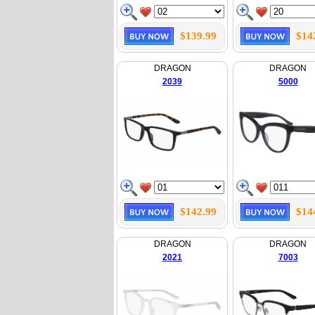
$139.99
$14
DRAGON
DRAGON
2039
5000
$142.99
$14
DRAGON
DRAGON
2021
7003