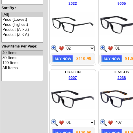
2022
9005
Sort By :
View Items Per Page:
$110.99
$12
DRAGON
DRAGON
9007
2038
$129.99
$12