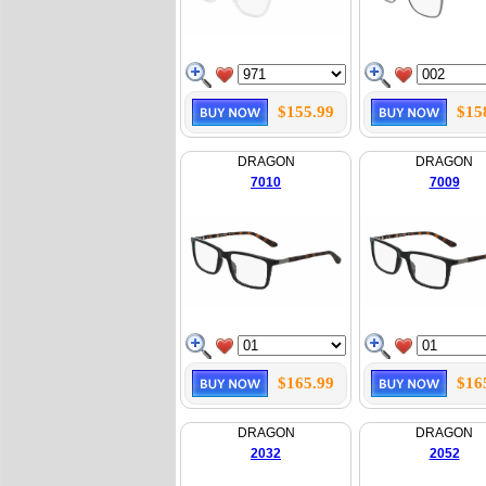
$155.99
$15
DRAGON
DRAGON
7010
7009
$165.99
$16
DRAGON
DRAGON
2032
2052