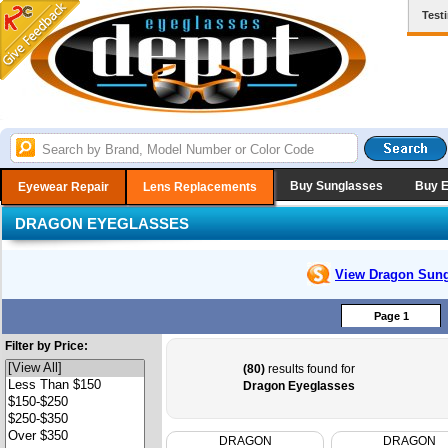
Test
Buy Sunglasses
Buy 
Eyewear Repair
Lens Replacements
DRAGON EYEGLASSES
View Dragon
Sung
Page 1
Filter by Price:
(80)
results found for
Dragon Eyeglasses
DRAGON
DRAGON