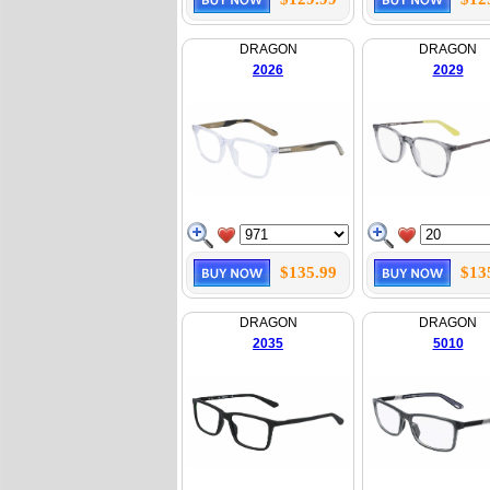
DRAGON
DRAGON
2026
2029
$135.99
$13
DRAGON
DRAGON
2035
5010