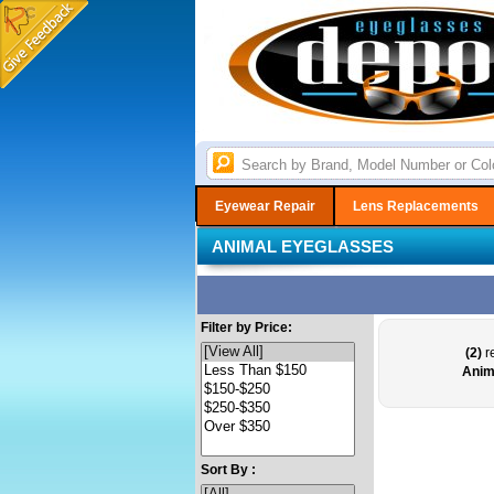
Eyewear Repair
Lens Replacements
ANIMAL EYEGLASSES
Filter by Price:
(2)
re
Anim
Sort By :