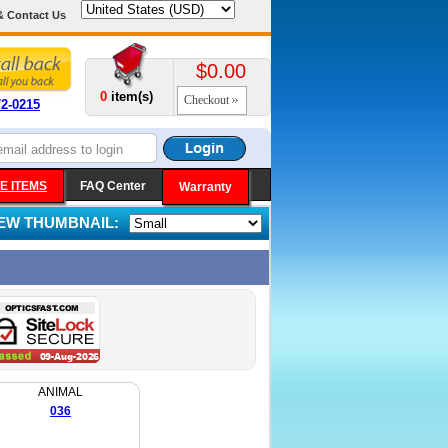
& Contact Us
$0.00
0
item(s)
Checkout
72-0215
E ITEMS
FAQ Center
Warranty
IEW THUMBNAIL:
ANIMAL
036