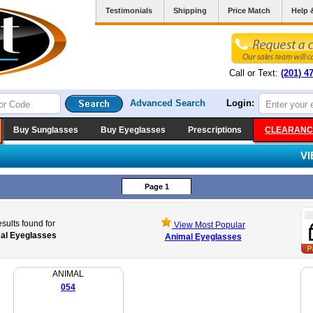
Testimonials
Shipping
Price Match
Help 
Call or Text:
(201) 4
Advanced Search
Login:
Buy Sunglasses
Buy Eyeglasses
Prescriptions
CLEARANC
V
Page 1
sults found for
View Most Popular
al Eyeglasses
Animal Eyeglasses
ANIMAL
054