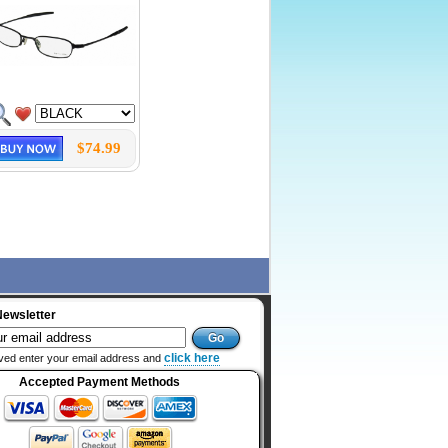
$74.99
Newsletter
click here
ved enter your email address and
Accepted Payment Methods