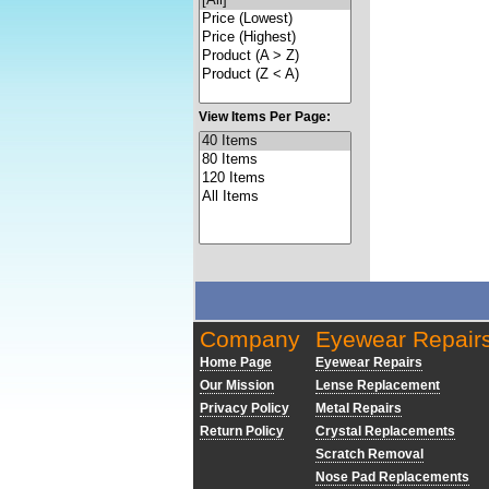
View Items Per Page:
Company
Eyewear Repair
Home Page
Eyewear Repairs
Our Mission
Lense Replacement
Privacy Policy
Metal Repairs
Return Policy
Crystal Replacements
Scratch Removal
Nose Pad Replacements