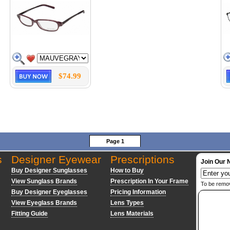
$74.99
Page 1
s
Designer Eyewear
Prescriptions
Join Our 
Buy Designer Sunglasses
How to Buy
View Sunglass Brands
Prescription In Your Frame
To be remo
Buy Designer Eyeglasses
Pricing Information
View Eyeglass Brands
Lens Types
Fitting Guide
Lens Materials