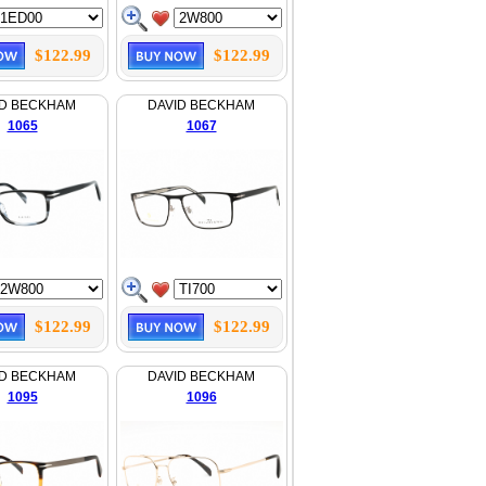
$122.99
$122.99
ID BECKHAM
DAVID BECKHAM
1065
1067
$122.99
$122.99
ID BECKHAM
DAVID BECKHAM
1095
1096