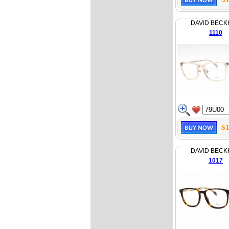
DAVID BEC
1110
$1
DAVID BEC
1017