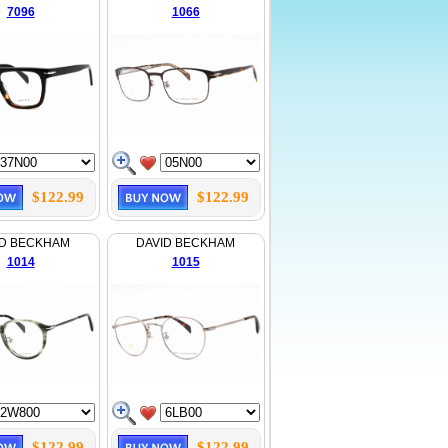
7096
1066
$122.99
$122.99
ID BECKHAM
DAVID BECKHAM
1014
1015
$122.99
$122.99