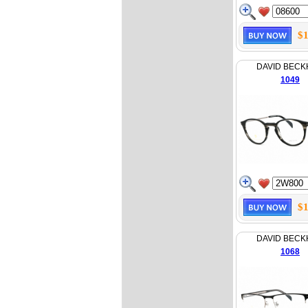
$1
DAVID BEC
1049
$1
DAVID BEC
1068