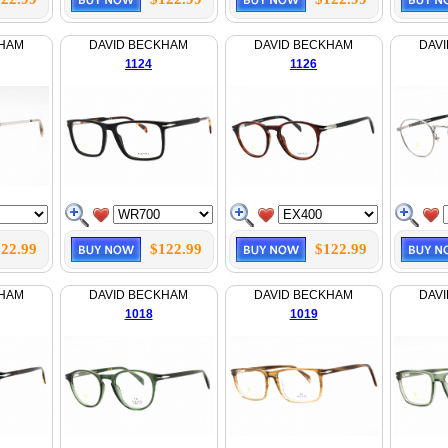
KHAM
DAVID BECKHAM
DAVID BECKHAM
DAV
1124
1126
22.99
$122.99
$122.99
KHAM
DAVID BECKHAM
DAVID BECKHAM
DAV
1018
1019