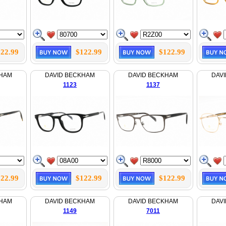
22.99
$122.99
$122.99
KHAM
DAVID BECKHAM
DAVID BECKHAM
DAV
1123
1137
22.99
$122.99
$122.99
KHAM
DAVID BECKHAM
DAVID BECKHAM
DAV
1149
7011