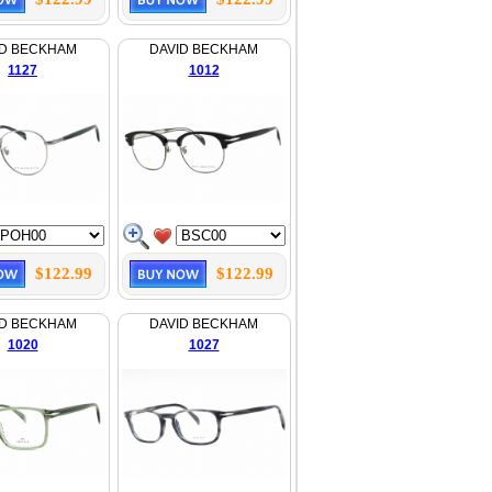
ID BECKHAM
DAVID BECKHAM
1127
1012
$122.99
$122.99
ID BECKHAM
DAVID BECKHAM
1020
1027