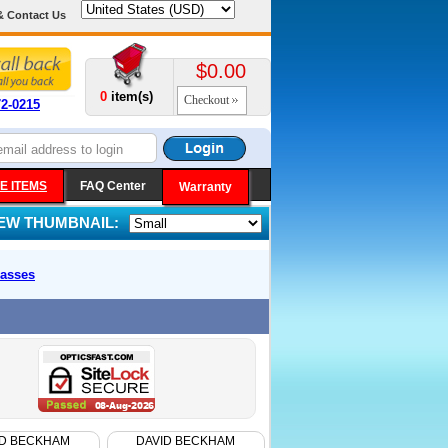
& Contact Us
$0.00
0
item(s)
Checkout
72-0215
E ITEMS
FAQ Center
Warranty
IEW THUMBNAIL:
asses
ID BECKHAM
DAVID BECKHAM