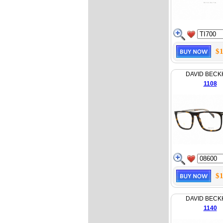
$1
DAVID BEC
1108
$1
DAVID BEC
1140