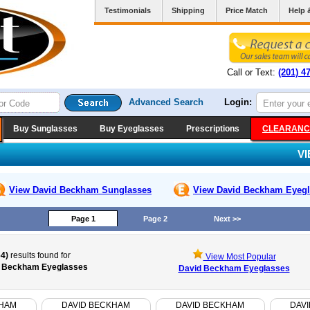
Testimonials
Shipping
Price Match
Help 
Call or Text:
(201) 4
Advanced Search
Login:
Buy Sunglasses
Buy Eyeglasses
Prescriptions
CLEARANC
V
View David Beckham
Sunglasses
View David Beckham
Eyegl
Page 1
Page 2
Next >>
64)
results found for
View Most Popular
 Beckham Eyeglasses
David Beckham Eyeglasses
KHAM
DAVID BECKHAM
DAVID BECKHAM
DAV