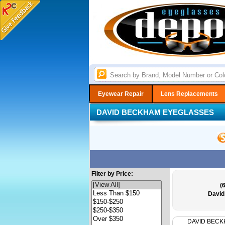
Eyewear Repair
Lens Replacements
DAVID BECKHAM EYEGLASSES
Filter by Price:
(
David
DAVID BEC