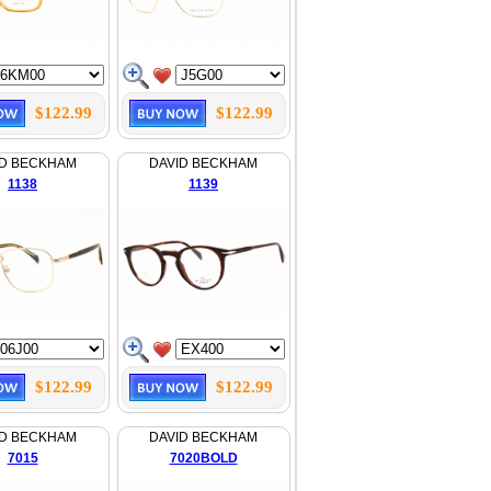
$122.99
$122.99
ID BECKHAM
DAVID BECKHAM
1138
1139
$122.99
$122.99
ID BECKHAM
DAVID BECKHAM
7015
7020BOLD