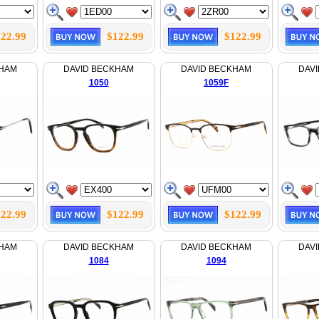
22.99
$122.99
$122.99
KHAM
DAVID BECKHAM
DAVID BECKHAM
DAV
1050
1059F
22.99
$122.99
$122.99
KHAM
DAVID BECKHAM
DAVID BECKHAM
DAV
1084
1094