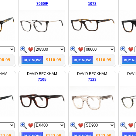
7060/F
1073
98.99
$110.99
$110.99
KHAM
DAVID BECKHAM
DAVID BECKHAM
DAV
7105
7123
22.99
$122.99
$122.99