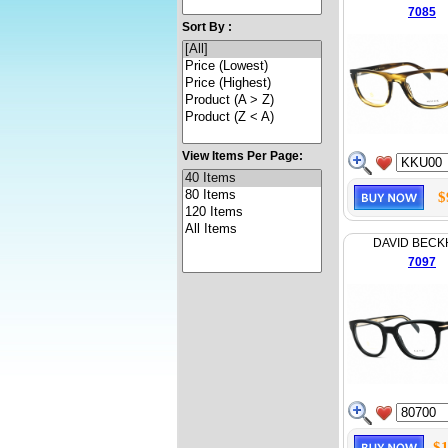
7085
Sort By :
View Items Per Page:
$
DAVID BEC
7097
$1