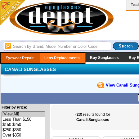
Test
Buy Sunglasses
Buy 
Eyewear Repair
Lens Replacements
CANALI SUNGLASSES
View Canali
Sung
Filter by Price:
(23)
results found for
Canali Sunglasses