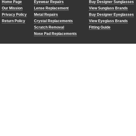
Home Page
Eyewear Repairs
Buy Designer Sunglasses
Our Mission
Lense Replacement
View Sunglass Brands
Privacy Policy
Metal Repairs
Buy Designer Eyeglasses
Return Policy
Crystal Replacements
View Eyeglass Brands
Scratch Removal
Fitting Guide
Nose Pad Replacements