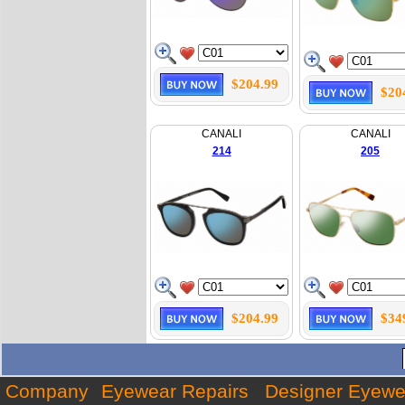
$204.99
$20
CANALI
CANALI
214
205
$204.99
$34
Company
Eyewear Repairs
Designer Eyewe