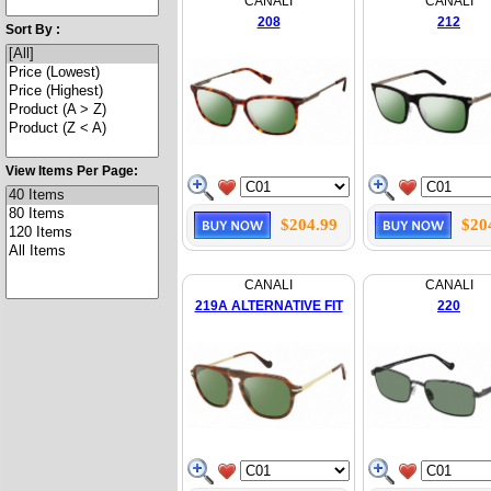
CANALI
CANALI
208
212
Sort By :
View Items Per Page:
$204.99
$20
CANALI
CANALI
219A ALTERNATIVE FIT
220