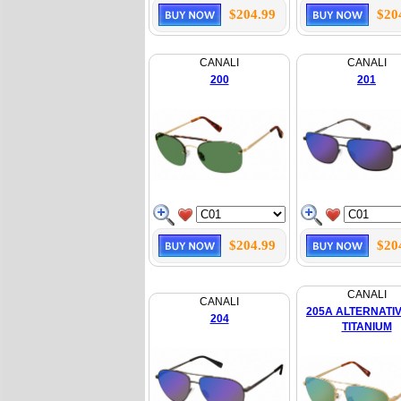
$204.99
$20
CANALI
CANALI
200
201
$204.99
$20
CANALI
CANALI
205A ALTERNATIV
204
TITANIUM