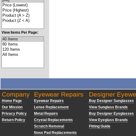
View Items Per Page:
Company
Eyewear Repairs
Designer Eyewe
Home Page
Eyewear Repairs
Buy Designer Sunglasses
Our Mission
Lense Replacement
View Sunglass Brands
Privacy Policy
Metal Repairs
Buy Designer Eyeglasses
Return Policy
Crystal Replacements
View Eyeglass Brands
Scratch Removal
Fitting Guide
Nose Pad Replacements