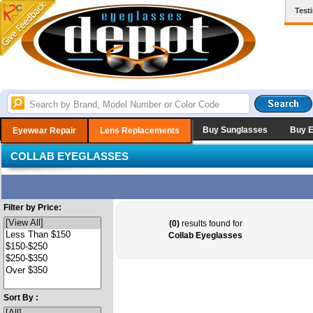
Test
Buy Sunglasses
Buy 
Eyewear Repair
Lens Replacements
COLLAB EYEGLASSES
Filter by Price:
(0)
results found for
Collab Eyeglasses
Sort By :