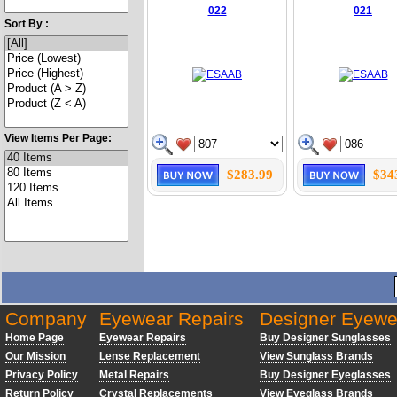
022
021
Sort By :
View Items Per Page:
$283.99
$34
Company
Eyewear Repairs
Designer Eyewe
Home Page
Eyewear Repairs
Buy Designer Sunglasses
Our Mission
Lense Replacement
View Sunglass Brands
Privacy Policy
Metal Repairs
Buy Designer Eyeglasses
Return Policy
Crystal Replacements
View Eyeglass Brands