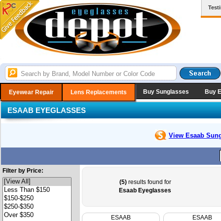
Test
Buy Sunglasses
Buy 
Eyewear Repair
Lens Replacements
ESAAB EYEGLASSES
View Esaab
Sung
Filter by Price:
(5)
results found for
Esaab Eyeglasses
ESAAB
ESAAB