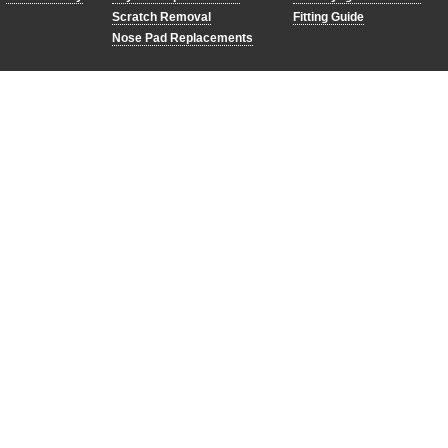
Scratch Removal
Fitting Guide
Nose Pad Replacements