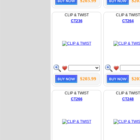
$203.99
$20
CLIP & TWIST
CLIP & TWIST
CT236
CT264
$203.99
$20
CLIP & TWIST
CLIP & TWIST
CT266
CT248