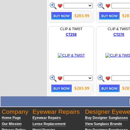
$203.99
$20
CLIP & TWIST
CLIP & TWIST
CT258
CT270
$203.99
$20
Company
Eyewear Repairs
Designer Eyewe
Home Page
Eyewear Repairs
Buy Designer Sunglasses
Our Mission
Lense Replacement
View Sunglass Brands