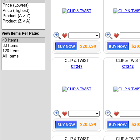
View Items Per Page:
$203.99
$20
CLIP & TWIST
CLIP & TWIST
CT247
CT242
$203.99
$20
CLIP & TWIST
CLIP & TWIST