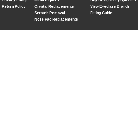
Privacy Policy
Metal Repairs
Buy Designer Eyeglasses
Return Policy
Crystal Replacements
View Eyeglass Brands
Scratch Removal
Fitting Guide
Nose Pad Replacements