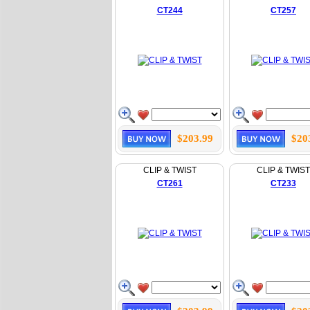
CT244
CT257
$203.99
$20
CLIP & TWIST
CLIP & TWIST
CT261
CT233