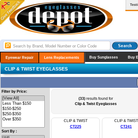
Test
Buy Sunglasses
Buy 
Eyewear Repair
Lens Replacements
CLIP & TWIST EYEGLASSES
Filter by Price:
(33)
results found for
Clip & Twist Eyeglasses
CLIP & TWIST
CLIP & TWIST
CT225
CT241
Sort By :