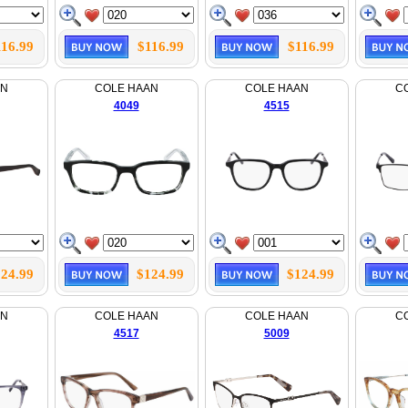
116.99
$116.99
$116.99
AN
COLE HAAN
COLE HAAN
C
4049
4515
24.99
$124.99
$124.99
AN
COLE HAAN
COLE HAAN
C
4517
5009