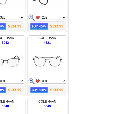
$124.99
$133.99
OLE HAAN
COLE HAAN
5042
4521
$133.99
$133.99
OLE HAAN
COLE HAAN
4048
5049