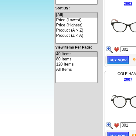
2003
Sort By :
View Items Per Page:
$
COLE HA
2007
$