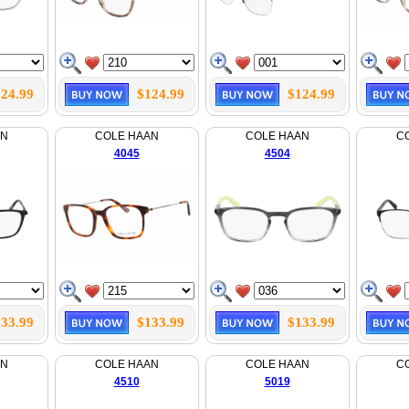
24.99
$124.99
$124.99
AN
COLE HAAN
COLE HAAN
C
4045
4504
33.99
$133.99
$133.99
AN
COLE HAAN
COLE HAAN
C
4510
5019