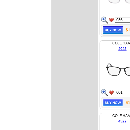
$1
COLE HA
4042
$1
COLE HA
4522