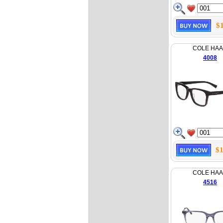
$
COLE HA
4008
$1
COLE HA
4516