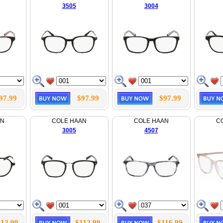
3505
3004
97.99
$97.99
$97.99
AN
COLE HAAN
COLE HAAN
C
3005
4507
112.99
$112.99
$116.99