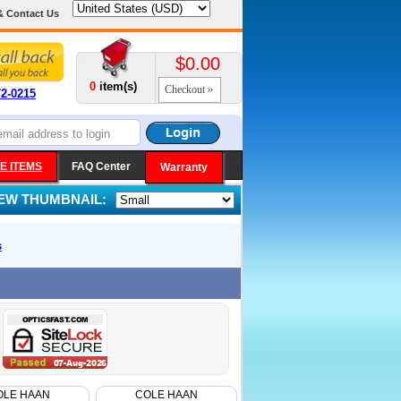
& Contact Us
$0.00
0
item(s)
Checkout
72-0215
E ITEMS
FAQ Center
Warranty
IEW THUMBNAIL:
s
OLE HAAN
COLE HAAN