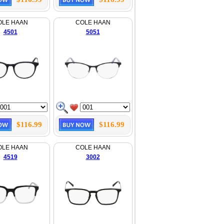
OLE HAAN
COLE HAAN
4501
5051
$116.99
$116.99
OLE HAAN
COLE HAAN
4519
3002