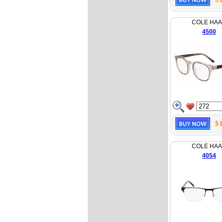
COLE HA
4500
$
COLE HA
4054