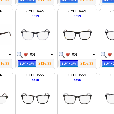
AN
COLE HAAN
COLE HAAN
C
4513
4053
116.99
$116.99
$116.99
AN
COLE HAAN
COLE HAAN
C
4518
4506