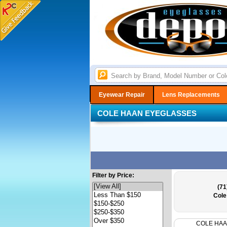
Eyewear Repair
Lens Replacements
COLE HAAN EYEGLASSES
Filter by Price:
(71
Cole
COLE HA