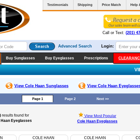
Testimonials
Shipping
Price Match
Help 
Call or Text:
(201) 4
Advanced Search
Login:
Buy Sunglasses
Buy Eyeglasses
Prescriptions
CLEARANC
V
View Cole Haan
Sunglasses
View Cole Haan
Eyeglasse
Page 1
Page 2
Next >>
)
results found for
View Most Popular
 Haan Eyeglasses
Cole Haan Eyeglasses
AN
COLE HAAN
COLE HAAN
C