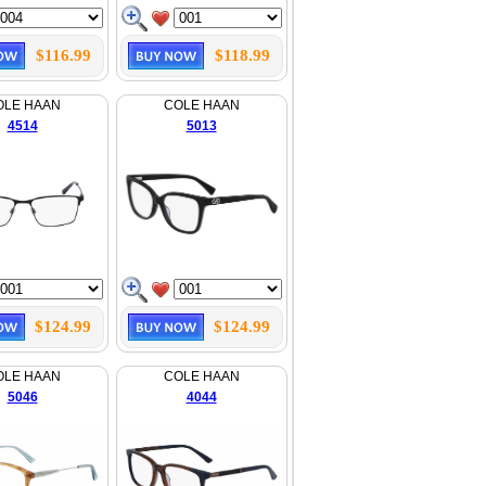
$116.99
$118.99
OLE HAAN
COLE HAAN
4514
5013
$124.99
$124.99
OLE HAAN
COLE HAAN
5046
4044