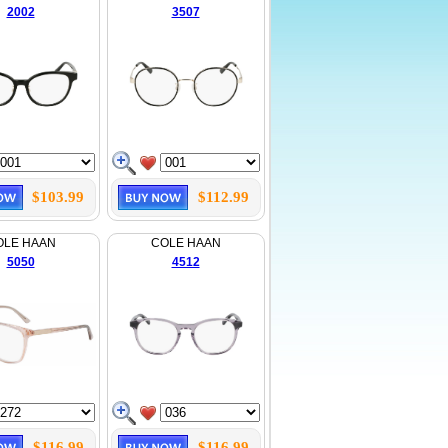
2002
3507
$103.99
$112.99
OLE HAAN
COLE HAAN
5050
4512
$116.99
$116.99