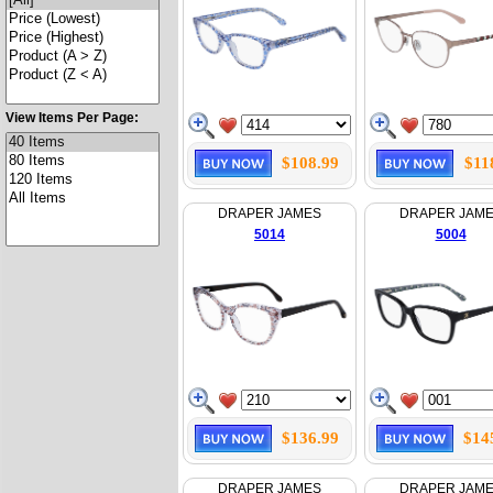
View Items Per Page:
$108.99
$11
DRAPER JAMES
DRAPER JAM
5014
5004
$136.99
$14
DRAPER JAMES
DRAPER JAM