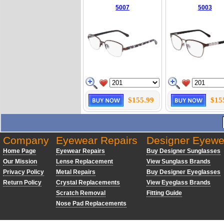
5007
5003
$155.99
$15
Company
Eyewear Repairs
Designer Eyewe
Home Page
Eyewear Repairs
Buy Designer Sunglasses
Our Mission
Lense Replacement
View Sunglass Brands
Privacy Policy
Metal Repairs
Buy Designer Eyeglasses
Return Policy
Crystal Replacements
View Eyeglass Brands
Scratch Removal
Fitting Guide
Nose Pad Replacements