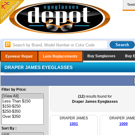
Test
Buy Sunglasses
Buy 
Eyewear Repair
Lens Replacements
DRAPER JAMES EYEGLASSES
Filter by Price:
(12)
results found for
Draper James Eyeglasses
DRAPER JAMES
DRAPER JAM
1001
1000
Sort By :