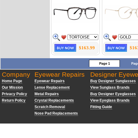
$163.99
$16
Page 1
Pag
Company
Eyewear Repairs
Designer Eyewe
Home Page
Eyewear Repairs
Buy Designer Sunglasses
Our Mission
Lense Replacement
View Sunglass Brands
Privacy Policy
Metal Repairs
Buy Designer Eyeglasses
Return Policy
Crystal Replacements
View Eyeglass Brands
Scratch Removal
Fitting Guide
Nose Pad Replacements