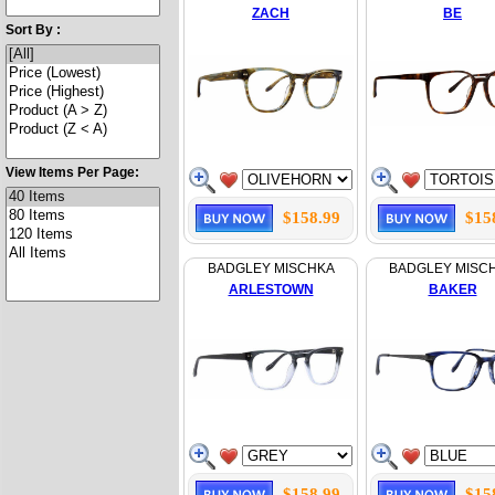
ZACH
BE
Sort By :
View Items Per Page:
$158.99
$15
BADGLEY MISCHKA
BADGLEY MISC
ARLESTOWN
BAKER
$158.99
$15