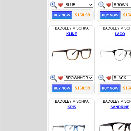
$158.99
$15
BADGLEY MISCHKA
BADGLEY MISC
KLINE
LAGO
$158.99
$15
BADGLEY MISCHKA
BADGLEY MISC
KRIS
SANDRINE