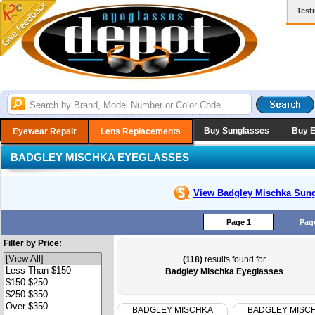
Test
Buy Sunglasses
Buy 
Eyewear Repair
Lens Replacements
BADGLEY MISCHKA EYEGLASSES
View Badgley Mischka
Sung
Page 1
Pag
Filter by Price:
(118)
results found for
Badgley Mischka Eyeglasses
BADGLEY MISCHKA
BADGLEY MISC