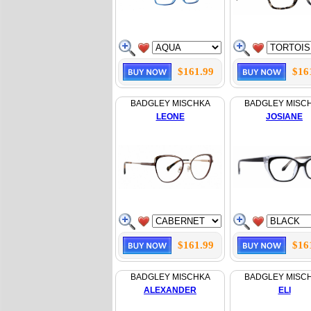
$161.99
$16
BADGLEY MISCHKA
BADGLEY MISC
LEONE
JOSIANE
$161.99
$16
BADGLEY MISCHKA
BADGLEY MISC
ALEXANDER
ELI