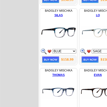
BADGLEY MISCHKA
BADGLEY MISC
SILAS
LO
$158.99
$15
BADGLEY MISCHKA
BADGLEY MISC
THOMAS
EVAN