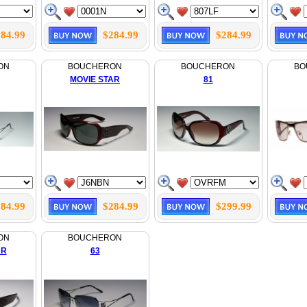
84.99
$284.99
$284.99
ON
BOUCHERON
BOUCHERON
BO
MOVIE STAR
81
84.99
$284.99
$299.99
ON
BOUCHERON
AR
63