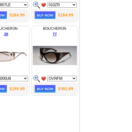
$284.99
$284.99
UCHERON
BOUCHERON
20
77
$299.99
$302.99