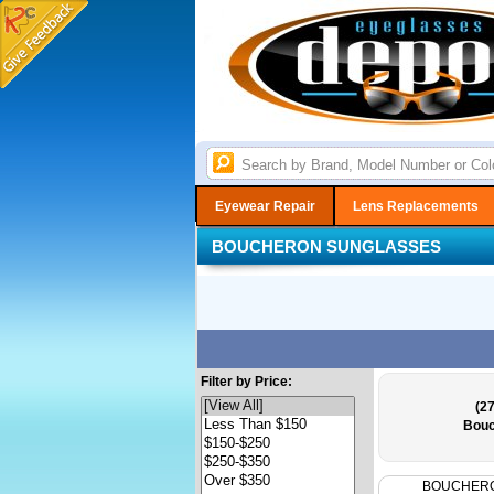
Eyewear Repair
Lens Replacements
BOUCHERON SUNGLASSES
Filter by Price:
(27
Bouc
BOUCHER