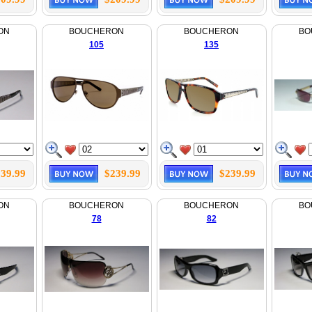
ON
BOUCHERON
BOUCHERON
BO
105
135
39.99
$239.99
$239.99
ON
BOUCHERON
BOUCHERON
BO
78
82