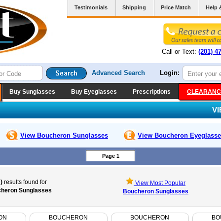
Testimonials
Shipping
Price Match
Help 
Call or Text:
(201) 4
Advanced Search
Login:
Buy Sunglasses
Buy Eyeglasses
Prescriptions
CLEARANC
V
View Boucheron
Sunglasses
View Boucheron
Eyeglasse
Page 1
)
results found for
View Most Popular
heron Sunglasses
Boucheron Sunglasses
ON
BOUCHERON
BOUCHERON
BO