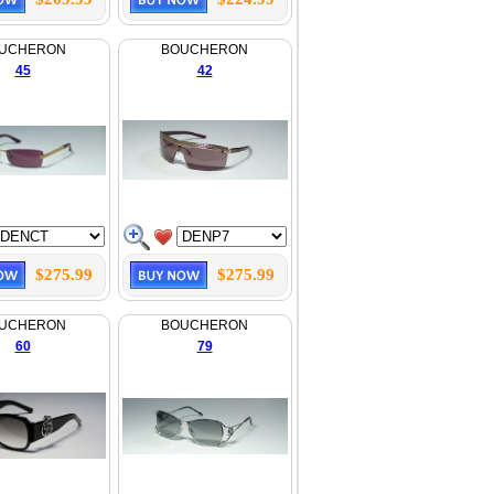
UCHERON
BOUCHERON
45
42
$275.99
$275.99
UCHERON
BOUCHERON
60
79