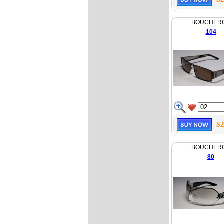
BOUCHER
104
$2
BOUCHER
80