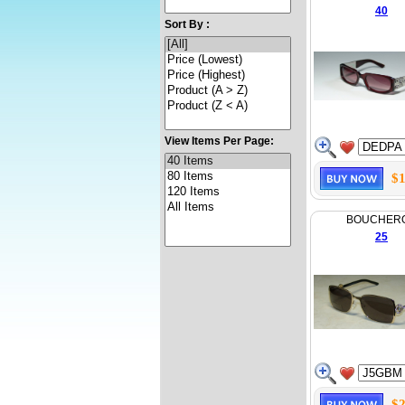
40
Sort By :
View Items Per Page:
$1
BOUCHER
25
$2