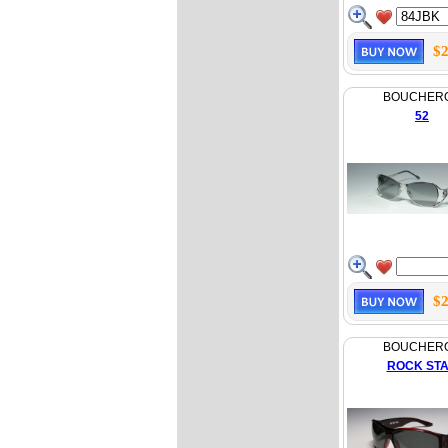
$2
BOUCHER
52
$2
BOUCHER
ROCK ST