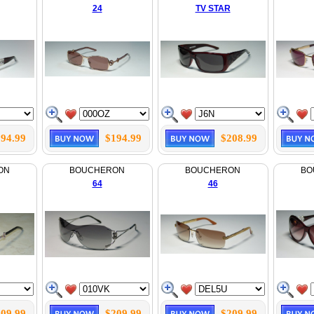
24
TV STAR
94.99
$194.99
$208.99
ON
BOUCHERON
BOUCHERON
BO
64
46
09.99
$209.99
$209.99