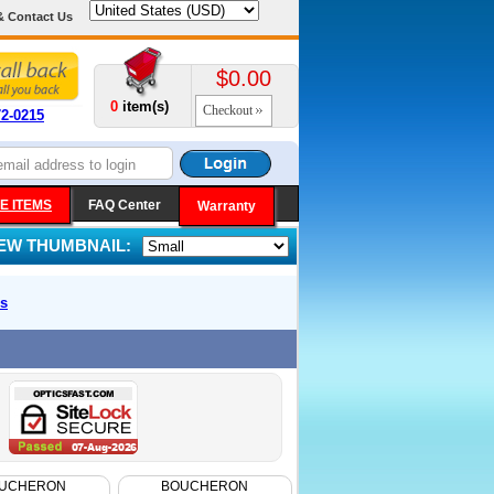
& Contact Us
$0.00
0
item(s)
Checkout
72-0215
E ITEMS
FAQ Center
Warranty
IEW THUMBNAIL:
s
UCHERON
BOUCHERON