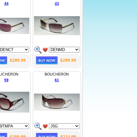
44
43
$209.99
$209.99
UCHERON
BOUCHERON
59
61
$209.99
$224.99