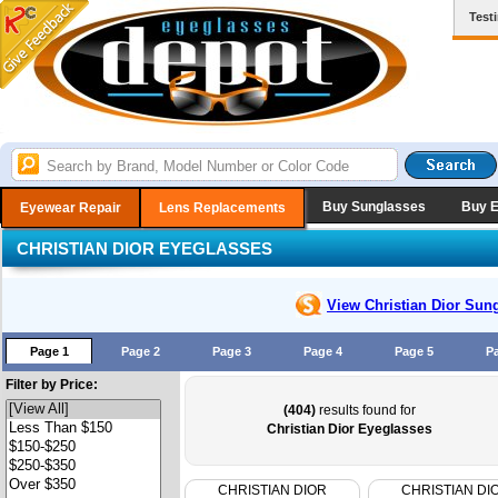
Test
Buy Sunglasses
Buy 
Eyewear Repair
Lens Replacements
CHRISTIAN DIOR EYEGLASSES
View Christian Dior
Sung
Page 1
Page 2
Page 3
Page 4
Page 5
P
Filter by Price:
(404)
results found for
Christian Dior Eyeglasses
CHRISTIAN DIOR
CHRISTIAN DI