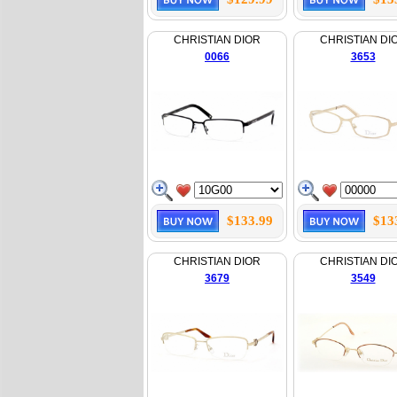
CHRISTIAN DIOR
CHRISTIAN DI
0066
3653
$133.99
$13
CHRISTIAN DIOR
CHRISTIAN DI
3679
3549