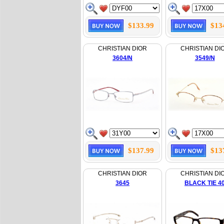
$133.99
$13
CHRISTIAN DIOR
CHRISTIAN DI
3604/N
3549/N
$137.99
$13
CHRISTIAN DIOR
CHRISTIAN DI
3645
BLACK TIE 4