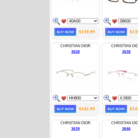
$139.99
$13
CHRISTIAN DIOR
CHRISTIAN DI
3628
3638
$142.99
$14
CHRISTIAN DIOR
CHRISTIAN DI
3639
3646