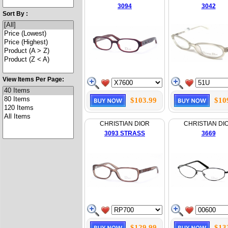
3094
3042
Sort By :
View Items Per Page:
$103.99
$10
CHRISTIAN DIOR
CHRISTIAN DI
3093 STRASS
3669
$129.99
$13