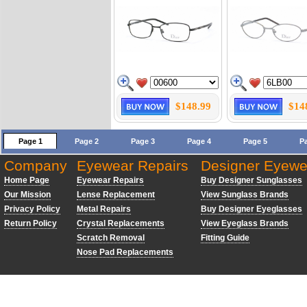
$148.99
$14
Page 1
Page 2
Page 3
Page 4
Page 5
P
Company
Eyewear Repairs
Designer Eyewe
Home Page
Eyewear Repairs
Buy Designer Sunglasses
Our Mission
Lense Replacement
View Sunglass Brands
Privacy Policy
Metal Repairs
Buy Designer Eyeglasses
Return Policy
Crystal Replacements
View Eyeglass Brands
Scratch Removal
Fitting Guide
Nose Pad Replacements