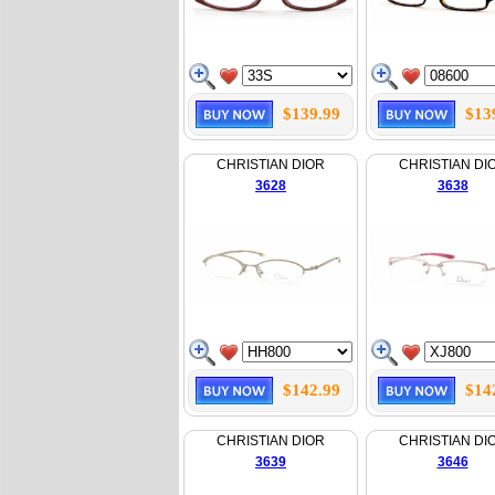
$139.99
$13
CHRISTIAN DIOR
CHRISTIAN DI
3628
3638
$142.99
$14
CHRISTIAN DIOR
CHRISTIAN DI
3639
3646