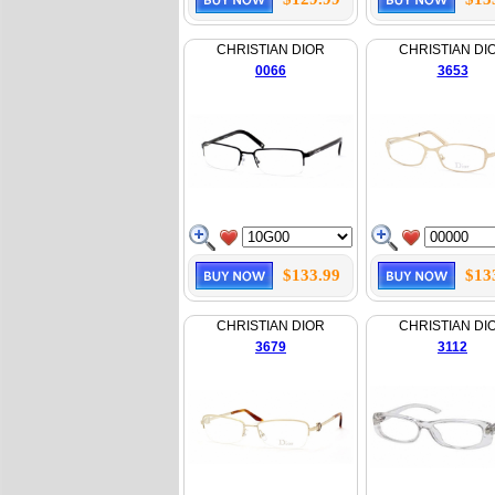
CHRISTIAN DIOR
CHRISTIAN DI
0066
3653
$133.99
$13
CHRISTIAN DIOR
CHRISTIAN DI
3679
3112