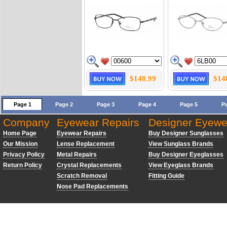
$148.99
$14
Page 1
Page 2
Page 3
Page 4
Page 5
P
Company
Eyewear Repairs
Designer Eyewe
Home Page
Eyewear Repairs
Buy Designer Sunglasses
Our Mission
Lense Replacement
View Sunglass Brands
Privacy Policy
Metal Repairs
Buy Designer Eyeglasses
Return Policy
Crystal Replacements
View Eyeglass Brands
Scratch Removal
Fitting Guide
Nose Pad Replacements