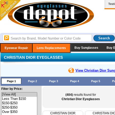
Test
Buy Sunglasses
Buy 
Eyewear Repair
Lens Replacements
CHRISTIAN DIOR EYEGLASSES
View Christian Dior
Sung
Page 1
Page 2
Page 3
Page 4
Page 5
P
Filter by Price:
(404)
results found for
Christian Dior Eyeglasses
CHRISTIAN DIOR
CHRISTIAN DI