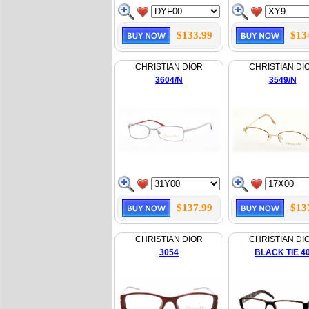
$133.99
$13
CHRISTIAN DIOR
CHRISTIAN DI
3604/N
3549/N
$137.99
$13
CHRISTIAN DIOR
CHRISTIAN DI
3054
BLACK TIE 4