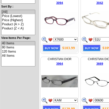
3094
3042
Sort By :
View Items Per Page:
$103.99
$10
CHRISTIAN DIOR
CHRISTIAN DI
3964
3669
$129.99
$13