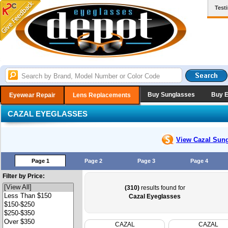
Test
Buy Sunglasses
Buy 
Eyewear Repair
Lens Replacements
CAZAL EYEGLASSES
View Cazal
Sung
Page 1
Page 2
Page 3
Page 4
Filter by Price:
(310)
results found for
Cazal Eyeglasses
CAZAL
CAZAL