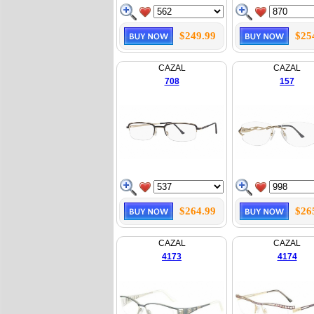
$249.99
$25
CAZAL
CAZAL
708
157
$264.99
$26
CAZAL
CAZAL
4173
4174