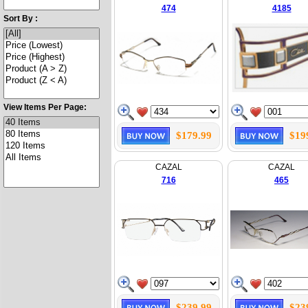
474
4185
Sort By :
View Items Per Page:
$179.99
$19
CAZAL
CAZAL
716
465
$239.99
$23