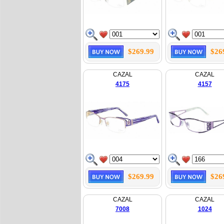
$269.99
$26
CAZAL
CAZAL
4175
4157
$269.99
$26
CAZAL
CAZAL
7008
1024