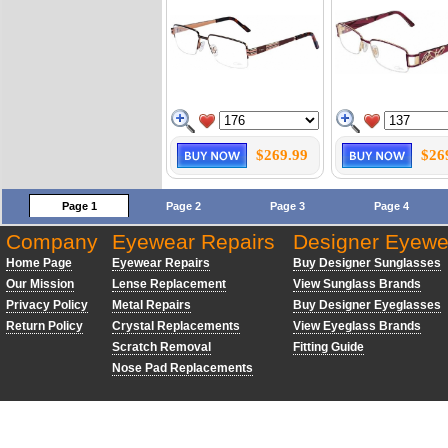
$269.99
$26
Page 1
Page 2
Page 3
Page 4
Company
Eyewear Repairs
Designer Eyewe
Home Page
Eyewear Repairs
Buy Designer Sunglasses
Our Mission
Lense Replacement
View Sunglass Brands
Privacy Policy
Metal Repairs
Buy Designer Eyeglasses
Return Policy
Crystal Replacements
View Eyeglass Brands
Scratch Removal
Fitting Guide
Nose Pad Replacements