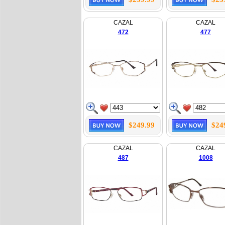
CAZAL
CAZAL
472
477
$249.99
$24
CAZAL
CAZAL
487
1008