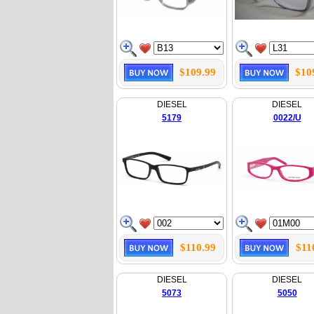
$109.99
$10
DIESEL
DIESEL
5179
0022/U
$110.99
$11
DIESEL
DIESEL
5073
5050