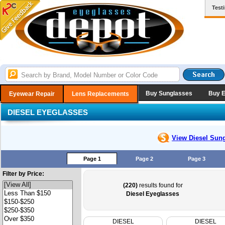
Test
Buy Sunglasses
Buy 
Eyewear Repair
Lens Replacements
DIESEL EYEGLASSES
View Diesel
Sung
Page 1
Page 2
Page 3
Filter by Price:
(220)
results found for
Diesel Eyeglasses
DIESEL
DIESEL