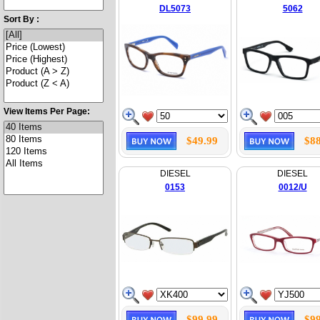
DL5073
5062
Sort By :
View Items Per Page:
$49.99
$88
DIESEL
DIESEL
0153
0012/U
$99.99
$99