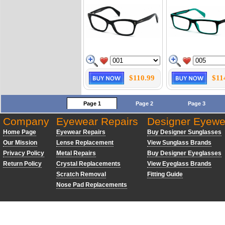
$110.99
$11
Page 1
Page 2
Page 3
Company
Eyewear Repairs
Designer Eyewe
Home Page
Eyewear Repairs
Buy Designer Sunglasses
Our Mission
Lense Replacement
View Sunglass Brands
Privacy Policy
Metal Repairs
Buy Designer Eyeglasses
Return Policy
Crystal Replacements
View Eyeglass Brands
Scratch Removal
Fitting Guide
Nose Pad Replacements