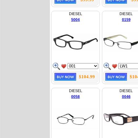
DIESEL
DIESEL
5004
0159
$104.99
$10
DIESEL
DIESEL
0058
0046