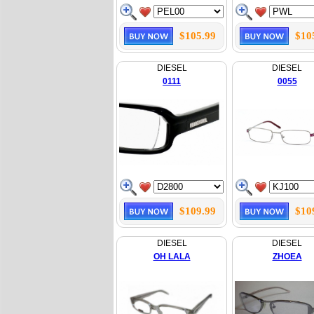
$105.99
$10
DIESEL
DIESEL
0111
0055
$109.99
$10
DIESEL
DIESEL
OH LALA
ZHOEA