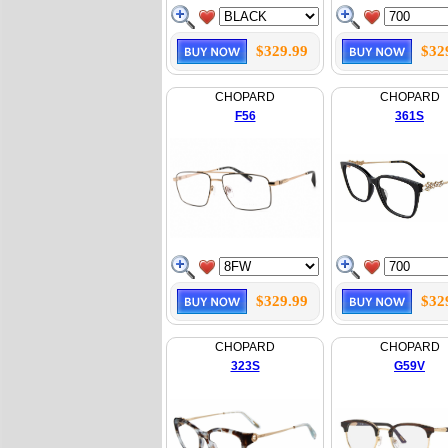
$329.99
$32
CHOPARD
CHOPARD
F56
361S
$329.99
$32
CHOPARD
CHOPARD
323S
G59V