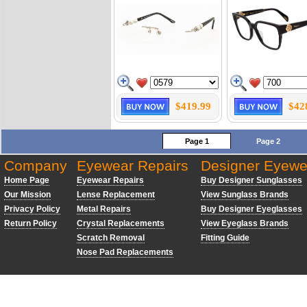
$419.99
$42
Page 1
Page 2
Company
Eyewear Repairs
Designer Eyewe
Home Page
Eyewear Repairs
Buy Designer Sunglasses
Our Mission
Lense Replacement
View Sunglass Brands
Privacy Policy
Metal Repairs
Buy Designer Eyeglasses
Return Policy
Crystal Replacements
View Eyeglass Brands
Scratch Removal
Fitting Guide
Nose Pad Replacements