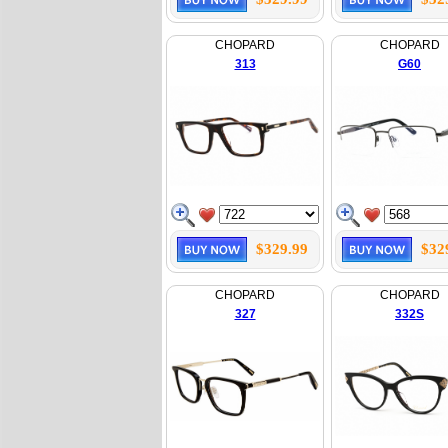
CHOPARD
CHOPARD
313
G60
$329.99
$32
CHOPARD
CHOPARD
327
332S