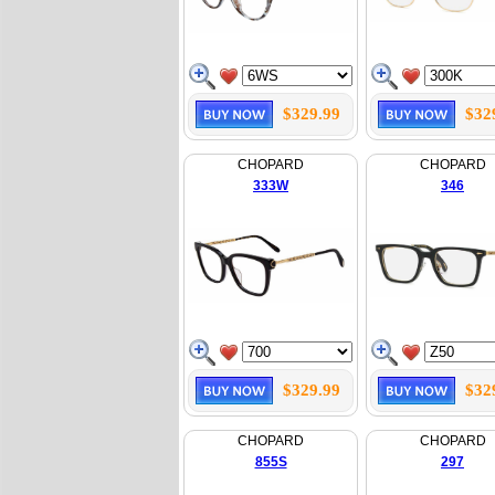
$329.99
$32
CHOPARD
CHOPARD
333W
346
$329.99
$32
CHOPARD
CHOPARD
855S
297