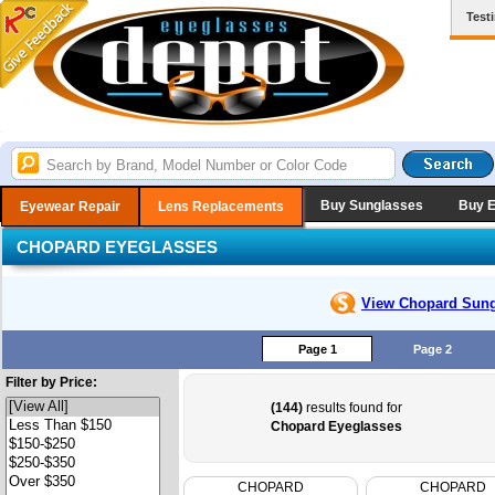
Test
Buy Sunglasses
Buy 
Eyewear Repair
Lens Replacements
CHOPARD EYEGLASSES
View Chopard
Sung
Page 1
Page 2
Filter by Price:
(144)
results found for
Chopard Eyeglasses
CHOPARD
CHOPARD