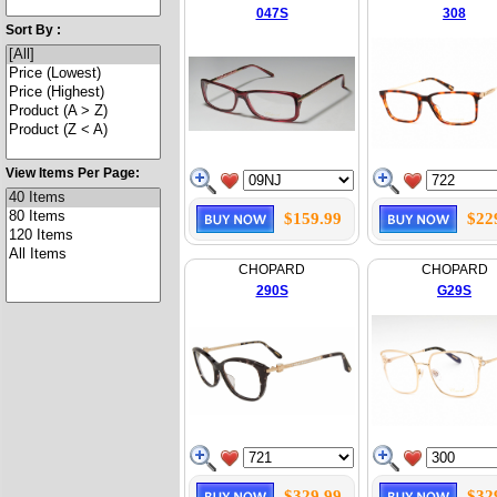
047S
308
Sort By :
View Items Per Page:
$159.99
$22
CHOPARD
CHOPARD
290S
G29S
$329.99
$32