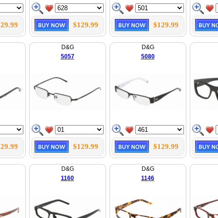
29.99
$129.99
$129.99
D&G
D&G
5057
5080
29.99
$129.99
$129.99
D&G
D&G
1160
1146