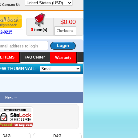
& Contact Us
$0.00
0
item(s)
Checkout
72-0215
E ITEMS
FAQ Center
Warranty
IEW THUMBNAIL:
Next >>
D&G
D&G