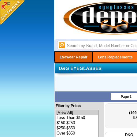
Eyewear Repair
Lens Replacements
D&G EYEGLASSES
Page 1
Filter by Price:
(199
D&
D&G