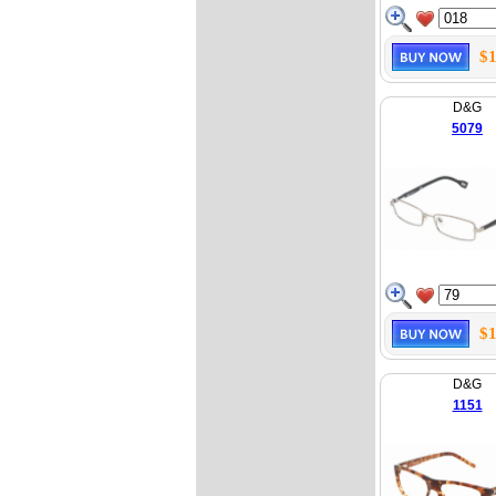
$1
D&G
5079
$1
D&G
1151