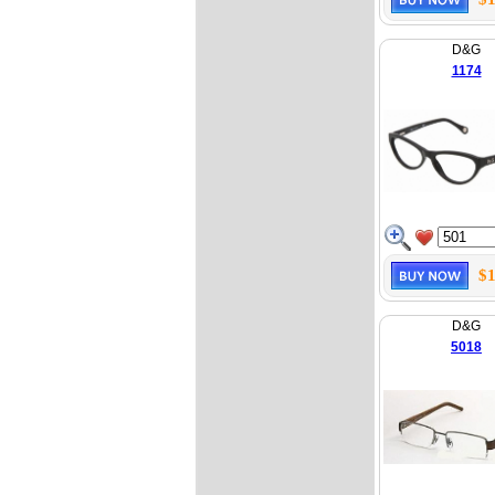
D&G
1174
$1
D&G
5018