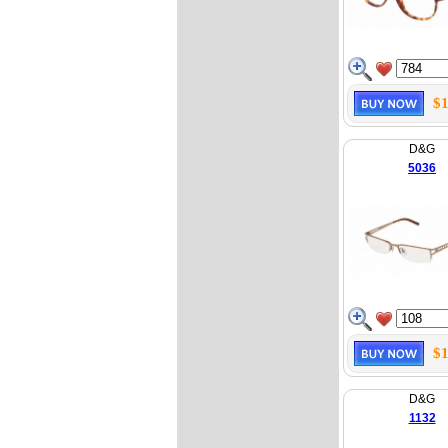
$1
D&G
5036
$1
D&G
1132