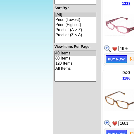
1228
Sort By :
View Items Per Page:
$1
D&G
1186
$1