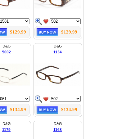
$129.99
$129.99
D&G
D&G
5002
1134
$134.99
$134.99
D&G
D&G
1179
1168