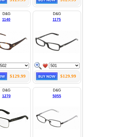
D&G
D&G
1140
1175
$129.99
$129.99
D&G
D&G
1270
5055