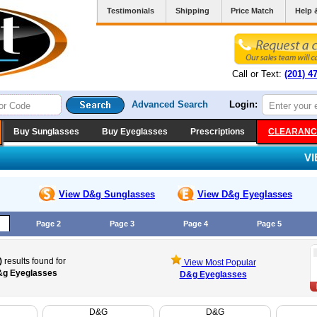
Testimonials
Shipping
Price Match
Help 
Call or Text:
(201) 4
Advanced Search
Login:
Buy Sunglasses
Buy Eyeglasses
Prescriptions
CLEARANC
V
View D&g
Sunglasses
View D&g
Eyeglasses
Page 2
Page 3
Page 4
Page 5
)
results found for
View Most Popular
g Eyeglasses
D&g Eyeglasses
D&G
D&G