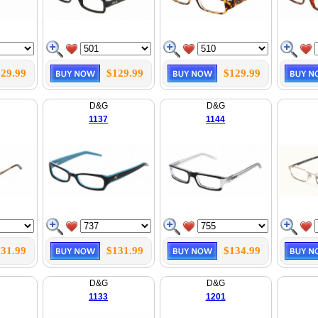
29.99
$129.99
$129.99
D&G
D&G
1137
1144
31.99
$131.99
$134.99
D&G
D&G
1133
1201