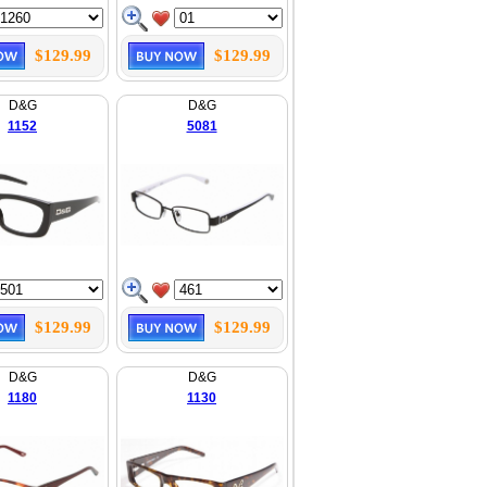
$129.99
$129.99
D&G
D&G
1152
5081
$129.99
$129.99
D&G
D&G
1180
1130