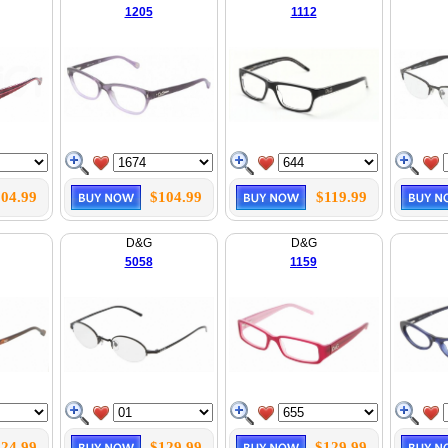
1205
1112
04.99
$104.99
$119.99
D&G
D&G
5058
1159
24.99
$129.99
$129.99