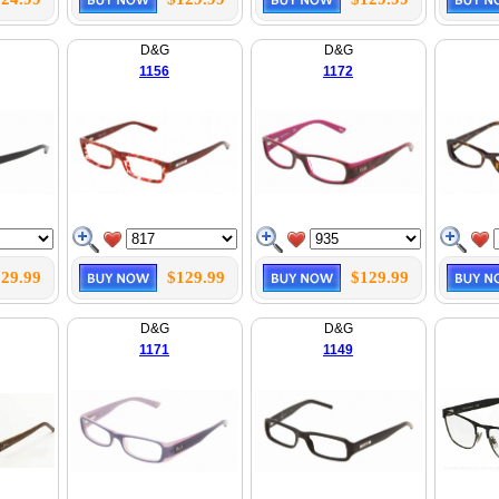
D&G
D&G
1156
1172
29.99
$129.99
$129.99
D&G
D&G
1171
1149