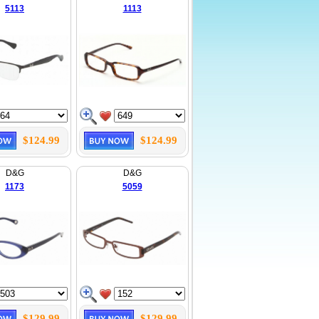
5113
1113
$124.99
$124.99
D&G
D&G
1173
5059
$129.99
$129.99