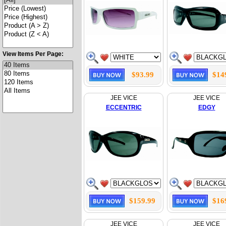
View Items Per Page:
$93.99
$14
JEE VICE
JEE VICE
ECCENTRIC
EDGY
$159.99
$16
JEE VICE
JEE VICE