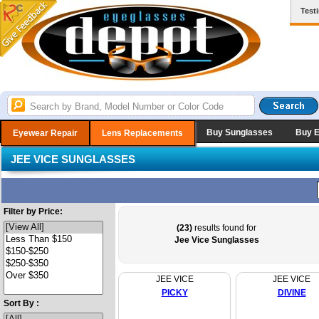
Test
Buy Sunglasses
Buy 
Eyewear Repair
Lens Replacements
JEE VICE SUNGLASSES
Filter by Price:
(23)
results found for
Jee Vice Sunglasses
JEE VICE
JEE VICE
PICKY
DIVINE
Sort By :