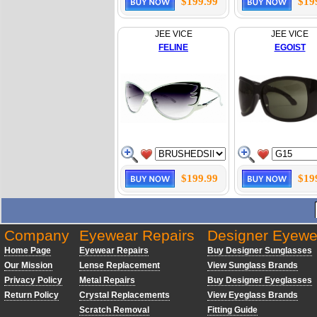
$199.99
$19
JEE VICE
JEE VICE
FELINE
EGOIST
$199.99
$19
Company
Eyewear Repairs
Designer Eyewe
Home Page
Eyewear Repairs
Buy Designer Sunglasses
Our Mission
Lense Replacement
View Sunglass Brands
Privacy Policy
Metal Repairs
Buy Designer Eyeglasses
Return Policy
Crystal Replacements
View Eyeglass Brands
Scratch Removal
Fitting Guide