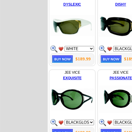
DYSLEXIC
DISHY
$189.99
$18
JEE VICE
JEE VICE
EXQUISITE
PASSIONATE