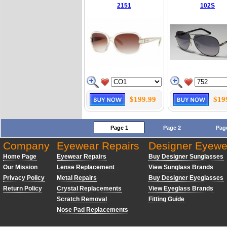
2151
102S
$199.99
$19
Page 1
Page 2
Pag
Company
Eyewear Repairs
Designer Eyewe
Home Page
Eyewear Repairs
Buy Designer Sunglasses
Our Mission
Lense Replacement
View Sunglass Brands
Privacy Policy
Metal Repairs
Buy Designer Eyeglasses
Return Policy
Crystal Replacements
View Eyeglass Brands
Scratch Removal
Fitting Guide
Nose Pad Replacements