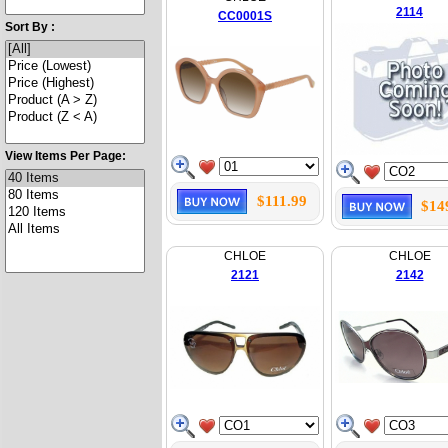
2114
CC0001S
Sort By :
View Items Per Page:
$111.99
$14
CHLOE
CHLOE
2121
2142