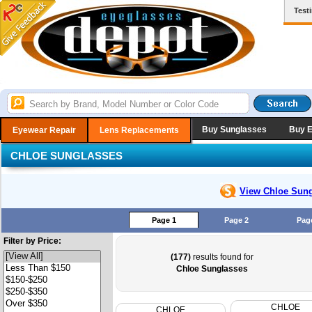
Test
Buy Sunglasses
Buy 
Eyewear Repair
Lens Replacements
CHLOE SUNGLASSES
View Chloe
Sung
Page 1
Page 2
Pag
Filter by Price:
(177)
results found for
Chloe Sunglasses
CHLOE
CHLOE