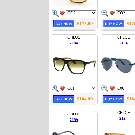
$175.99
$17
CHLOE
CHLOE
2184
2104
$184.99
$18
CHLOE
CHLOE
2124
2189