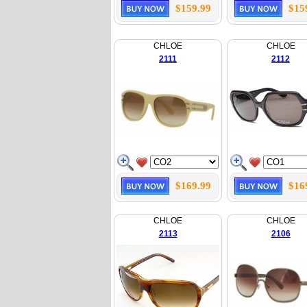
$159.99
$15
CHLOE
CHLOE
2111
2112
$169.99
$16
CHLOE
CHLOE
2113
2106