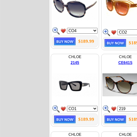
$189.99
$18
CHLOE
CHLOE
2145
CE641S
$189.99
$18
CHLOE
CHLOE