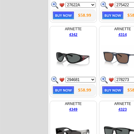
$58.99
$58
ARNETTE
ARNETTE
4342
4314
$58.99
$58
ARNETTE
ARNETTE
4349
4323