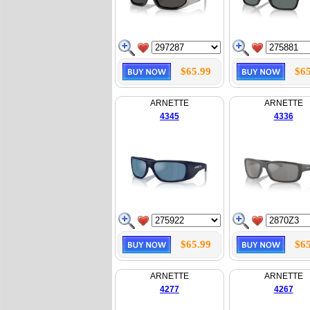
$65.99
$65
ARNETTE
ARNETTE
4345
4336
$65.99
$65
ARNETTE
ARNETTE
4277
4267