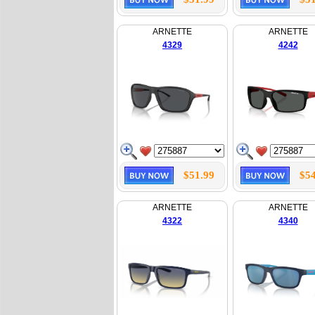
ARNETTE
ARNETTE
4329
4242
$51.99
$54
ARNETTE
ARNETTE
4322
4340