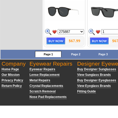
$67.99
$67
Page 1
Page 2
Page 3
Company
Eyewear Repairs
Designer Eyewe
Home Page
Eyewear Repairs
Buy Designer Sunglasses
Our Mission
Lense Replacement
View Sunglass Brands
Privacy Policy
Metal Repairs
Buy Designer Eyeglasses
Return Policy
Crystal Replacements
View Eyeglass Brands
Scratch Removal
Fitting Guide
Nose Pad Replacements