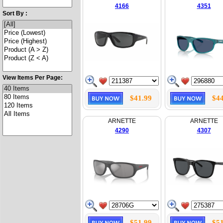
4166
4351
Sort By :
View Items Per Page:
$41.99
$44
ARNETTE
ARNETTE
4290
4307
$51.99
$51