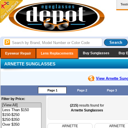
Test
Buy Sunglasses
Buy 
Eyewear Repair
Lens Replacements
ARNETTE SUNGLASSES
View Arnette
Sung
Page 1
Page 2
Page 3
Filter by Price:
(215)
results found for
Arnette Sunglasses
ARNETTE
ARNETTE