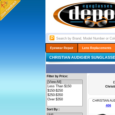
Eyewear Repair
Lens Replacements
CHRISTIAN AUDIGIER SUNGLASS
Filter by Price:
(
Christ
CHRISTIAN AU
406
Sort By :