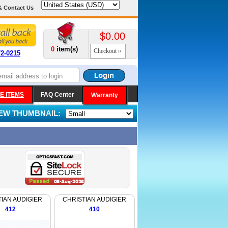
& Contact Us
$0.00
0
item(s)
Checkout
72-0215
E ITEMS
FAQ Center
Warranty
IEW THUMBNAIL:
IAN AUDIGIER
CHRISTIAN AUDIGIER
412
410