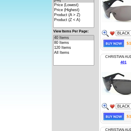
View Items Per Page:
$1
CHRISTIAN AU
401
$1
CHRISTIAN AU