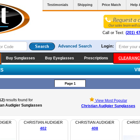
Testimonials
Shipping
Price Match
Help 
Call or Text:
(201) 4
Advanced Search
Login:
Buy Sunglasses
Buy Eyeglasses
Prescriptions
CLEARANC
V
ES
Page 1
12)
results found for
View Most Popular
ian Audigier Sunglasses
Christian Audigier Sunglasses
DIGIER
CHRISTIAN AUDIGIER
CHRISTIAN AUDIGIER
CHRIST
402
408