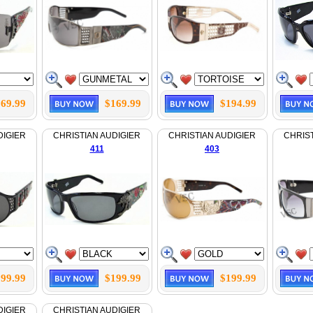
69.99
$169.99
$194.99
DIGIER
CHRISTIAN AUDIGIER
CHRISTIAN AUDIGIER
CHRIST
411
403
99.99
$199.99
$199.99
DIGIER
CHRISTIAN AUDIGIER