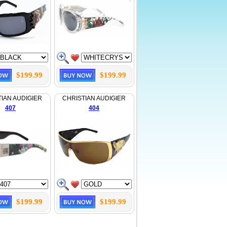
$199.99
$199.99
IAN AUDIGIER
CHRISTIAN AUDIGIER
407
404
$199.99
$199.99