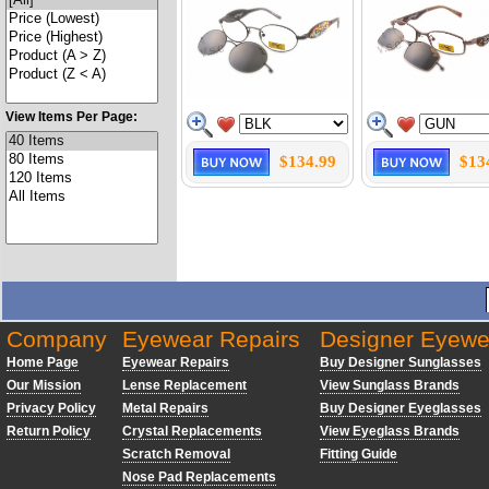
View Items Per Page:
$134.99
$13
Company
Eyewear Repairs
Designer Eyewe
Home Page
Eyewear Repairs
Buy Designer Sunglasses
Our Mission
Lense Replacement
View Sunglass Brands
Privacy Policy
Metal Repairs
Buy Designer Eyeglasses
Return Policy
Crystal Replacements
View Eyeglass Brands
Scratch Removal
Fitting Guide
Nose Pad Replacements