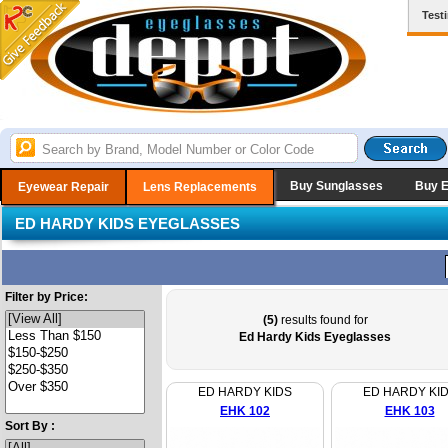
Test
Buy Sunglasses
Buy 
Eyewear Repair
Lens Replacements
ED HARDY KIDS EYEGLASSES
Filter by Price:
(5)
results found for
Ed Hardy Kids Eyeglasses
ED HARDY KIDS
ED HARDY KI
EHK 102
EHK 103
Sort By :