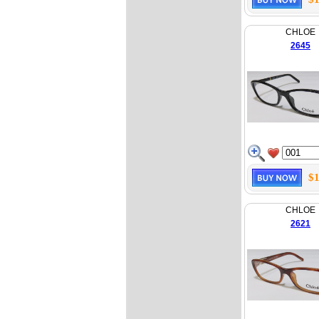
CHLOE
2645
$1
CHLOE
2621