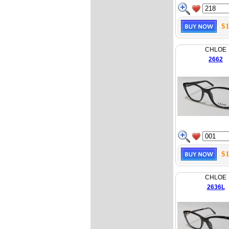
$1
CHLOE
2662
$1
CHLOE
2636L