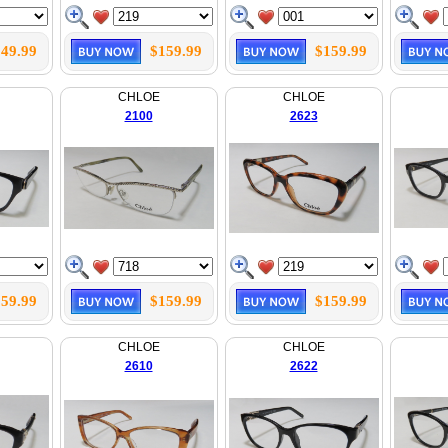
49.99
$159.99
$159.99
CHLOE
CHLOE
2100
2623
59.99
$159.99
$159.99
CHLOE
CHLOE
2610
2622