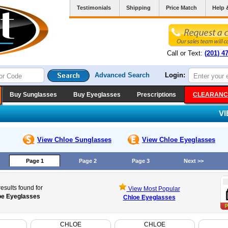
Testimonials
Shipping
Price Match
Help 
Call or Text:
(201) 4
Advanced Search
Login:
Buy Sunglasses
Buy Eyeglasses
Prescriptions
CLEARANC
V
View Chloe
Sunglasses
View Chloe
Eyeglasses
Page 1
Page 2
Page 3
Next >>
esults found for
View Most Popular
oe Eyeglasses
Chloe Eyeglasses
CHLOE
CHLOE