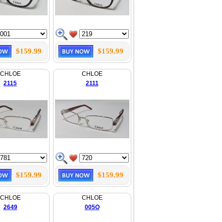
$159.99
$159.99
CHLOE
CHLOE
2115
2111
$159.99
$159.99
CHLOE
CHLOE
2649
005O