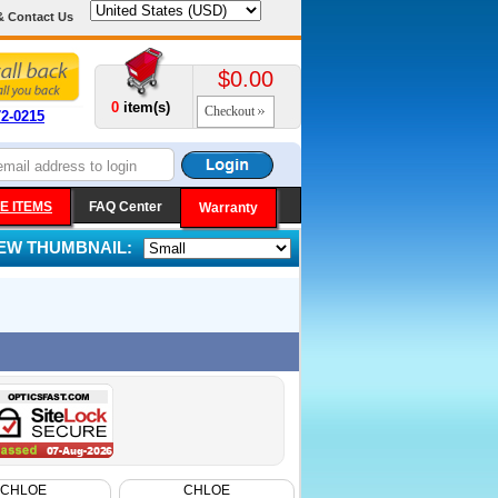
& Contact Us
$0.00
0
item(s)
Checkout
72-0215
E ITEMS
FAQ Center
Warranty
IEW THUMBNAIL:
CHLOE
CHLOE