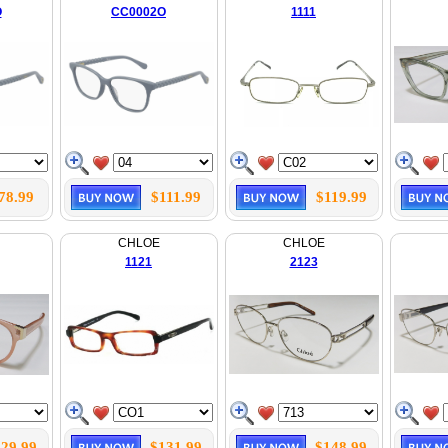
O
CC0002O
1111
78.99
$111.99
$119.99
CHLOE
CHLOE
1121
2123
29.99
$131.99
$148.99