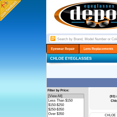
Eyewear Repair
Lens Replacements
CHLOE EYEGLASSES
Filter by Price:
(93)
r
Chl
CHLOE