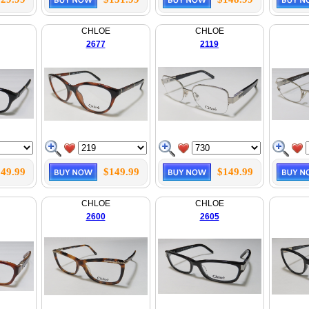
CHLOE
CHLOE
2677
2119
49.99
$149.99
$149.99
CHLOE
CHLOE
2600
2605