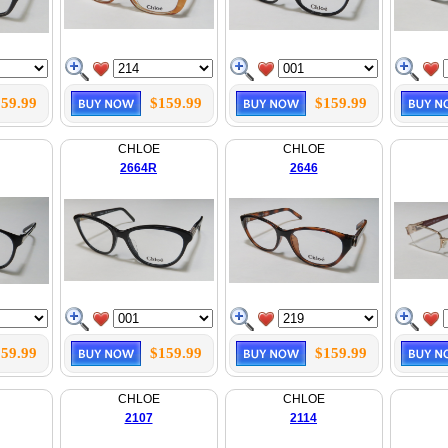
59.99
$159.99
$159.99
CHLOE
CHLOE
2664R
2646
59.99
$159.99
$159.99
CHLOE
CHLOE
2107
2114