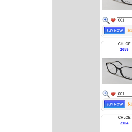
$1
CHLOE
2659
$1
CHLOE
2104