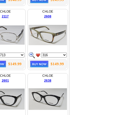
CHLOE
CHLOE
2117
2608
$149.99
$149.99
CHLOE
CHLOE
2601
2638