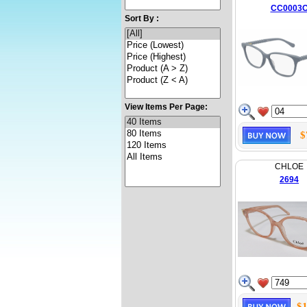
CC0003
Sort By :
View Items Per Page:
$
CHLOE
2694
$1