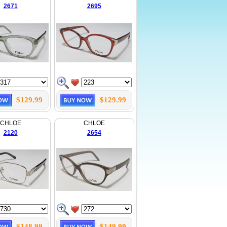
2671
2695
$129.99
$129.99
CHLOE
CHLOE
2120
2654
$148.99
$149.99