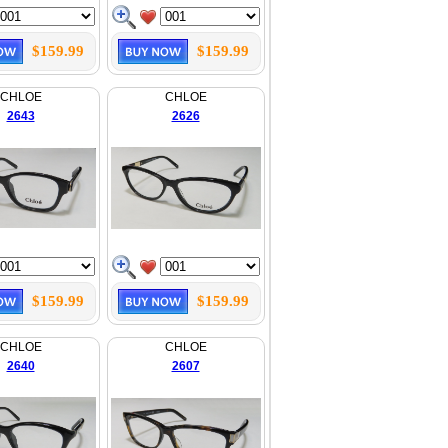
$159.99
$159.99
CHLOE
CHLOE
2643
2626
$159.99
$159.99
CHLOE
CHLOE
2640
2607