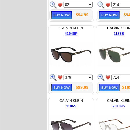
$94.99
$94
CALVIN KLEIN
CALVIN KLEI
4194SP
1187S
$99.99
$10
CALVIN KLEIN
CALVIN KLEI
1186S
20109S