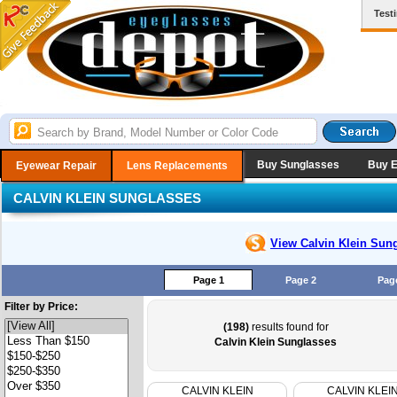
Test
Buy Sunglasses
Buy 
Eyewear Repair
Lens Replacements
CALVIN KLEIN SUNGLASSES
View Calvin Klein
Sung
Page 1
Page 2
Pag
Filter by Price:
(198)
results found for
Calvin Klein Sunglasses
CALVIN KLEIN
CALVIN KLEI