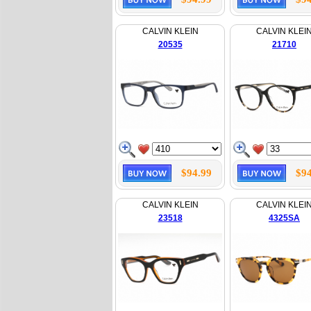
CALVIN KLEIN
CALVIN KLEI
20535
21710
$94.99
$94
CALVIN KLEIN
CALVIN KLEI
23518
4325SA