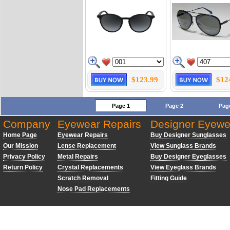
$123.99
$12
Page 1
Page 2
Pag
Company
Eyewear Repairs
Designer Eyewe
Home Page
Eyewear Repairs
Buy Designer Sunglasses
Our Mission
Lense Replacement
View Sunglass Brands
Privacy Policy
Metal Repairs
Buy Designer Eyeglasses
Return Policy
Crystal Replacements
View Eyeglass Brands
Scratch Removal
Fitting Guide
Nose Pad Replacements