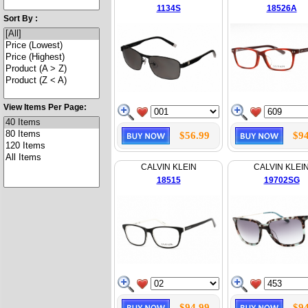
1134S
18526A
Sort By :
View Items Per Page:
$56.99
$94
CALVIN KLEIN
CALVIN KLEI
18515
19702SG
$94.99
$94