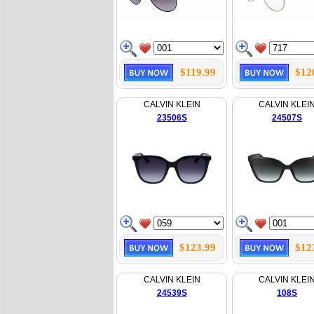
$119.99
$12
CALVIN KLEIN
CALVIN KLEI
23506S
24507S
$123.99
$12
CALVIN KLEIN
CALVIN KLEI
24539S
108S