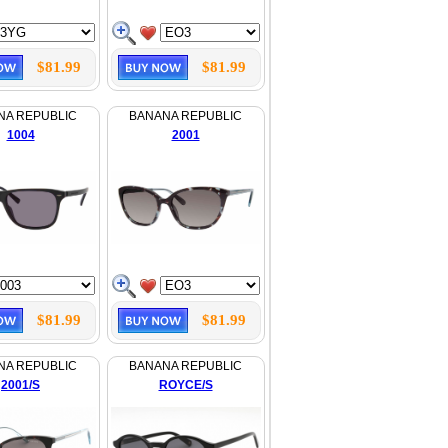
$81.99
$81.99
NA REPUBLIC
BANANA REPUBLIC
1004
2001
$81.99
$81.99
NA REPUBLIC
BANANA REPUBLIC
2001/S
ROYCE/S