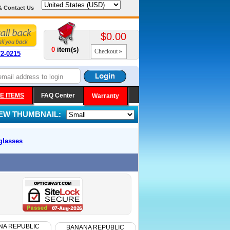
& Contact Us
$0.00
0
item(s)
Checkout
72-0215
E ITEMS
FAQ Center
Warranty
IEW THUMBNAIL:
glasses
NA REPUBLIC
BANANA REPUBLIC