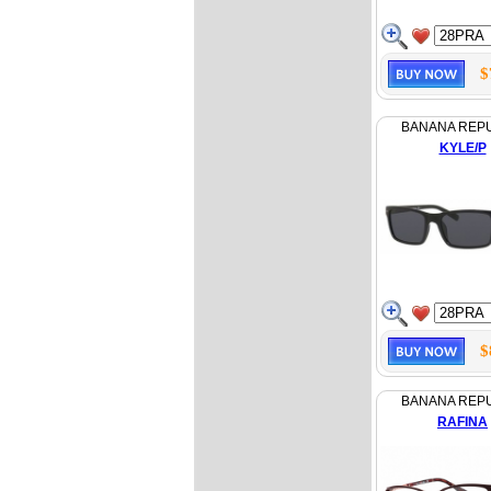
$
BANANA REP
KYLE/P
$
BANANA REP
RAFINA