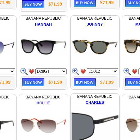
71.99
$71.99
$71.99
UBLIC
BANANA REPUBLIC
BANANA REPUBLIC
BANA
HANNAH
JOHNNY
M
71.99
$71.99
$71.99
BANANA REPUBLIC
UBLIC
BANANA REPUBLIC
BANA
CHARLES
HOLLIE