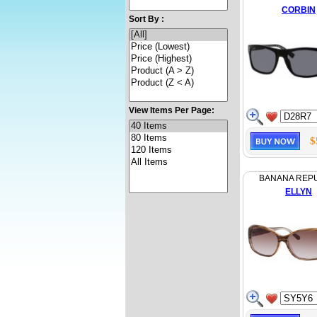
CORBIN
Sort By :
View Items Per Page:
$
BANANA REP
ELLYN