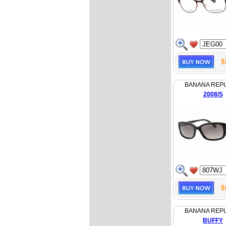
$
BANANA REP
2008/S
$
BANANA REP
BUFFY