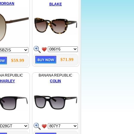
MORGAN
BLAKE
$71.99
$59.99
NA REPUBLIC
BANANA REPUBLIC
HARLEY
COLIN