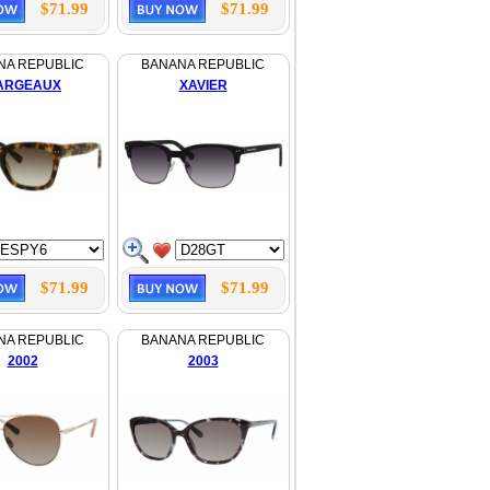
$71.99
$71.99
NA REPUBLIC
BANANA REPUBLIC
ARGEAUX
XAVIER
$71.99
$71.99
NA REPUBLIC
BANANA REPUBLIC
2002
2003