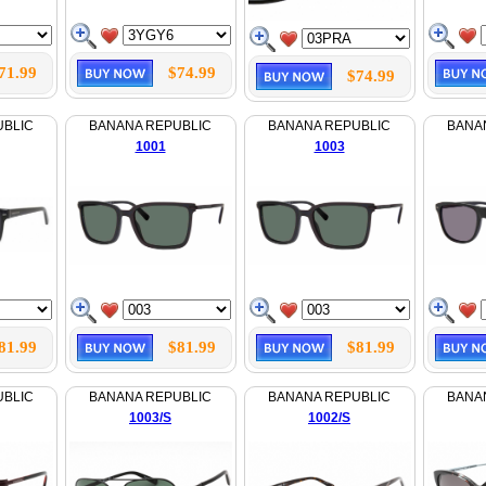
71.99
$74.99
$74.99
UBLIC
BANANA REPUBLIC
BANANA REPUBLIC
BANA
1001
1003
81.99
$81.99
$81.99
UBLIC
BANANA REPUBLIC
BANANA REPUBLIC
BANA
1003/S
1002/S