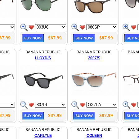
87.99
$87.99
$87.99
UBLIC
BANANA REPUBLIC
BANANA REPUBLIC
BANA
LLOYD/S
2007/S
87.99
$87.99
$87.99
UBLIC
BANANA REPUBLIC
BANANA REPUBLIC
BANA
CARLYLE
COLEEN