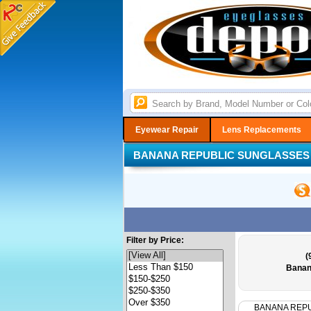
Eyewear Repair
Lens Replacements
BANANA REPUBLIC SUNGLASSES
Filter by Price:
(
Banan
BANANA REP