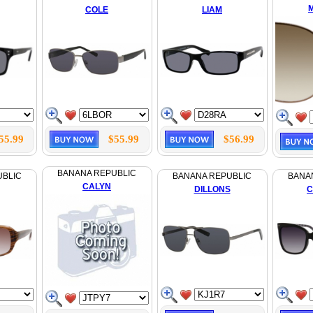
COLE
LIAM
55.99
$55.99
$56.99
BANANA REPUBLIC
UBLIC
BANANA REPUBLIC
BANA
CALYN
DILLONS
C