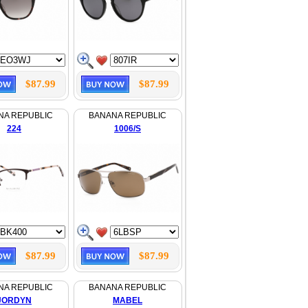
$87.99
$87.99
NA REPUBLIC
BANANA REPUBLIC
224
1006/S
$87.99
$87.99
NA REPUBLIC
BANANA REPUBLIC
JORDYN
MABEL