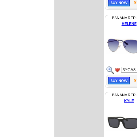
$
BANANA REP
HELENE
$
BANANA REP
KYLE