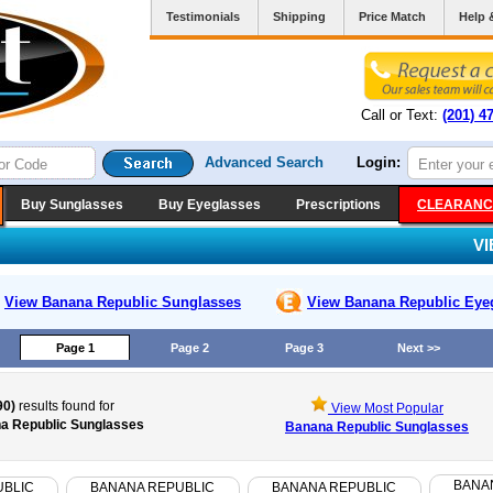
Testimonials
Shipping
Price Match
Help 
Call or Text:
(201) 4
Advanced Search
Login:
Buy Sunglasses
Buy Eyeglasses
Prescriptions
CLEARANC
V
View Banana Republic
Sunglasses
View Banana Republic
Eye
Page 1
Page 2
Page 3
Next >>
90)
results found for
View Most Popular
a Republic Sunglasses
Banana Republic Sunglasses
BANA
UBLIC
BANANA REPUBLIC
BANANA REPUBLIC