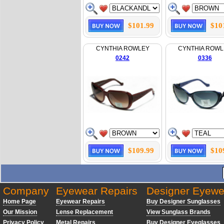
$101.99
$10
CYNTHIA ROWLEY
CYNTHIA ROWL
0242
0336
$109.99
$10
Company
Eyewear Repairs
Designer Eyewe
Home Page
Eyewear Repairs
Buy Designer Sunglasses
Our Mission
Lense Replacement
View Sunglass Brands
Privacy Policy
Metal Repairs
Buy Designer Eyeglasses