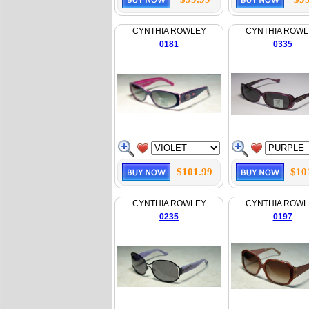
CYNTHIA ROWLEY
CYNTHIA ROWL
0181
0335
$101.99
$10
CYNTHIA ROWLEY
CYNTHIA ROWL
0235
0197