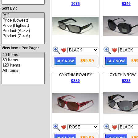
1075
0346
Sort By :
View Items Per Page:
$99.99
$99
CYNTHIA ROWLEY
CYNTHIA ROWL
0289
0233
$99.99
$99