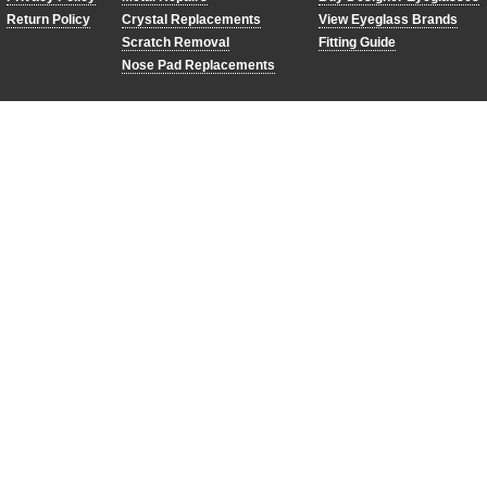
Return Policy
Crystal Replacements
View Eyeglass Brands
Scratch Removal
Fitting Guide
Nose Pad Replacements