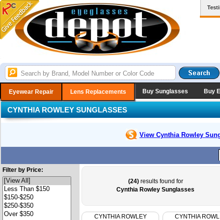
Test
Buy Sunglasses
Buy 
Eyewear Repair
Lens Replacements
CYNTHIA ROWLEY SUNGLASSES
View Cynthia Rowley
Sung
Filter by Price:
(24)
results found for
Cynthia Rowley Sunglasses
CYNTHIA ROWLEY
CYNTHIA ROWL