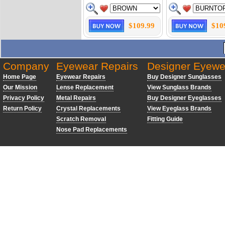
$109.99
$10
Company
Eyewear Repairs
Designer Eyewe
Home Page
Eyewear Repairs
Buy Designer Sunglasses
Our Mission
Lense Replacement
View Sunglass Brands
Privacy Policy
Metal Repairs
Buy Designer Eyeglasses
Return Policy
Crystal Replacements
View Eyeglass Brands
Scratch Removal
Fitting Guide
Nose Pad Replacements