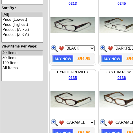
0213
0245
Sort By :
View Items Per Page:
$94.99
$94
CYNTHIA ROWLEY
CYNTHIA ROWL
0135
0136
$94.99
$94