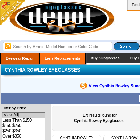
Test
Buy Sunglasses
Buy 
Eyewear Repair
Lens Replacements
CYNTHIA ROWLEY EYEGLASSES
View Cynthia Rowley
Sung
Filter by Price:
(17)
results found for
Cynthia Rowley Eyeglasses
CYNTHIA ROWLEY
CYNTHIA ROWL