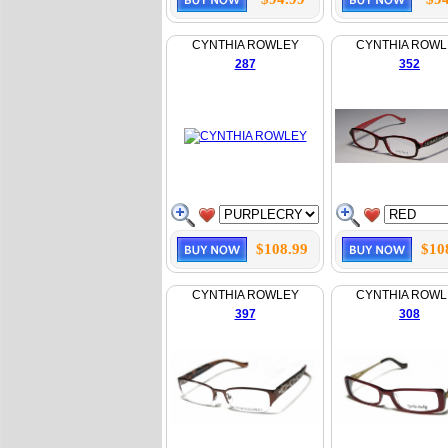
CYNTHIA ROWLEY
CYNTHIA ROWL
287
352
$108.99
$10
CYNTHIA ROWLEY
CYNTHIA ROWL
397
308