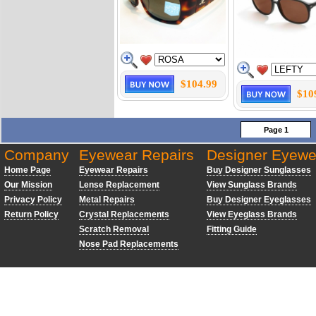
$104.99
$10
Page 1
Company
Eyewear Repairs
Designer Eyewe
Home Page
Eyewear Repairs
Buy Designer Sunglasses
Our Mission
Lense Replacement
View Sunglass Brands
Privacy Policy
Metal Repairs
Buy Designer Eyeglasses
Return Policy
Crystal Replacements
View Eyeglass Brands
Scratch Removal
Fitting Guide
Nose Pad Replacements