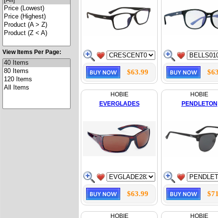
View Items Per Page:
$63.99
$63
HOBIE
HOBIE
EVERGLADES
PENDLETON
$63.99
$71
HOBIE
HOBIE