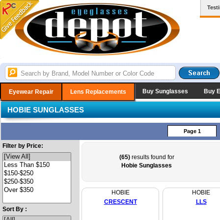
Test
Buy Sunglasses
Buy 
Eyewear Repair
Lens Replacements
HOBIE SUNGLASSES
Page 1
Filter by Price:
(65)
results found for
Hobie Sunglasses
HOBIE
HOBIE
CRESCENT
LLS
Sort By :