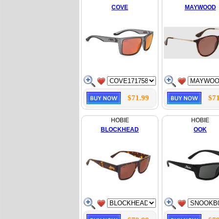
COVE
MAYWOOD
$71.99
$71
HOBIE
HOBIE
BLOCKHEAD
OOK