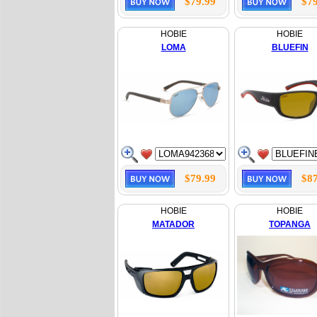
$79.99
$79
HOBIE
HOBIE
LOMA
BLUEFIN
$79.99
$87
HOBIE
HOBIE
MATADOR
TOPANGA