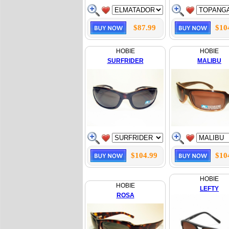
$87.99
$10
HOBIE
HOBIE
SURFRIDER
MALIBU
$104.99
$10
HOBIE
HOBIE
LEFTY
ROSA