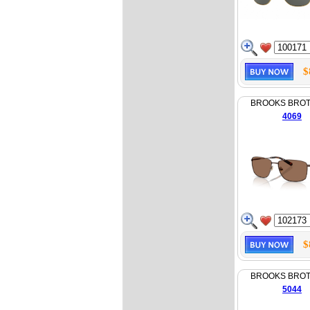
$
BROOKS BRO
4069
$
BROOKS BRO
5044