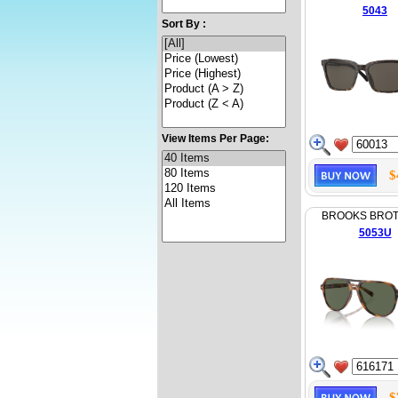
5043
Sort By :
View Items Per Page:
$
BROOKS BRO
5053U
$