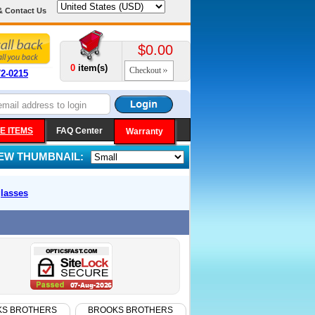
& Contact Us
$0.00
0
item(s)
Checkout
72-0215
E ITEMS
FAQ Center
Warranty
IEW THUMBNAIL:
lasses
KS BROTHERS
BROOKS BROTHERS