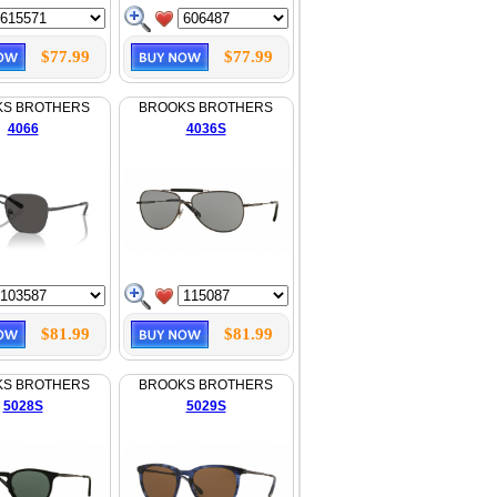
$77.99
$77.99
KS BROTHERS
BROOKS BROTHERS
4066
4036S
$81.99
$81.99
KS BROTHERS
BROOKS BROTHERS
5028S
5029S