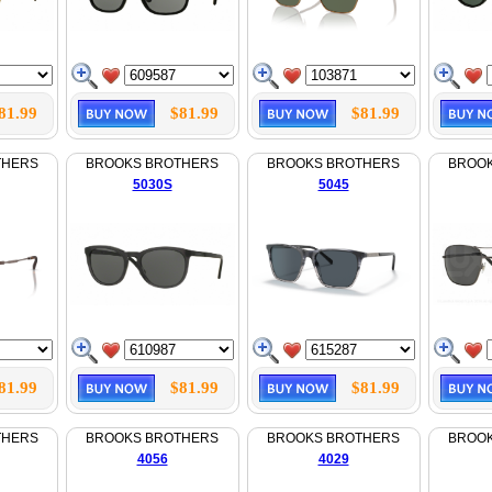
81.99
$81.99
$81.99
THERS
BROOKS BROTHERS
BROOKS BROTHERS
BROO
5030S
5045
81.99
$81.99
$81.99
THERS
BROOKS BROTHERS
BROOKS BROTHERS
BROO
4056
4029