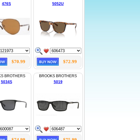
476S
5052U
$70.99
$72.99
KS BROTHERS
BROOKS BROTHERS
5034S
5019
$74.99
$75.99