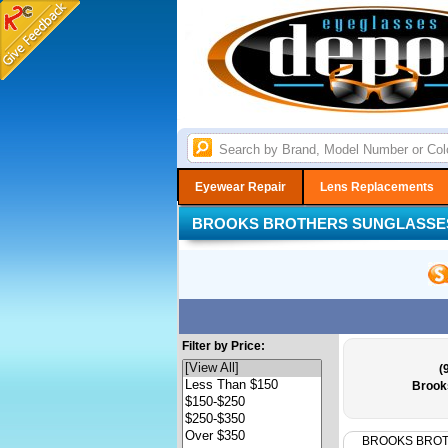
Eyewear Repair
Lens Replacements
BROOKS BROTHERS SUNGLASSE
Filter by Price:
(
Brook
BROOKS BRO