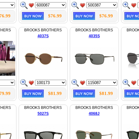
76.99
$76.99
$76.99
THERS
BROOKS BROTHERS
BROOKS BROTHERS
BROO
4037S
4035S
79.99
$81.99
$81.99
THERS
BROOKS BROTHERS
BROOKS BROTHERS
BROO
5027S
4068J