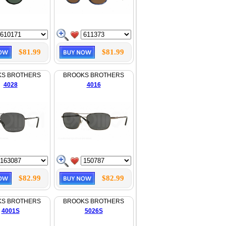
$81.99
$81.99
KS BROTHERS
BROOKS BROTHERS
4028
4016
$82.99
$82.99
KS BROTHERS
BROOKS BROTHERS
4001S
5026S