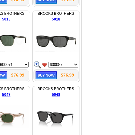
KS BROTHERS
BROOKS BROTHERS
5013
5018
$76.99
$76.99
KS BROTHERS
BROOKS BROTHERS
5047
5048