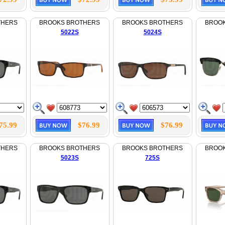
THERS
BROOKS BROTHERS
BROOKS BROTHERS
BROO
5022S
5024S
75.99
$76.99
$76.99
THERS
BROOKS BROTHERS
BROOKS BROTHERS
BROO
5023S
725S