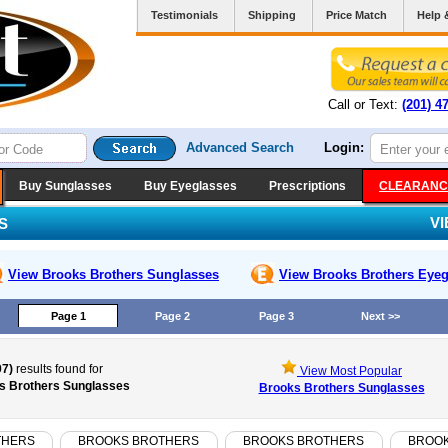
Testimonials
Shipping
Price Match
Help 
Call or Text:
(201) 4
Advanced Search
Login:
Buy Sunglasses
Buy Eyeglasses
Prescriptions
CLEARANC
V
S
View Brooks Brothers
Sunglasses
View Brooks Brothers
Eyeg
Page 1
Page 2
Page 3
Next >>
97)
results found for
View Most Popular
s Brothers Sunglasses
Brooks Brothers Sunglasses
THERS
BROOKS BROTHERS
BROOKS BROTHERS
BROO