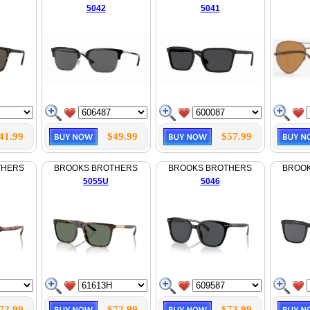
5042
5041
41.99
$49.99
$57.99
THERS
BROOKS BROTHERS
BROOKS BROTHERS
BROO
5055U
5046
72.99
$72.99
$73.99