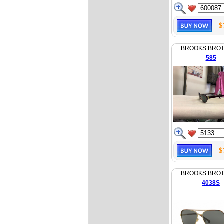
$
BROOKS BRO
585
$
BROOKS BRO
4038S