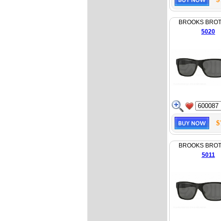
BROOKS BRO
5020
$
BROOKS BRO
5011