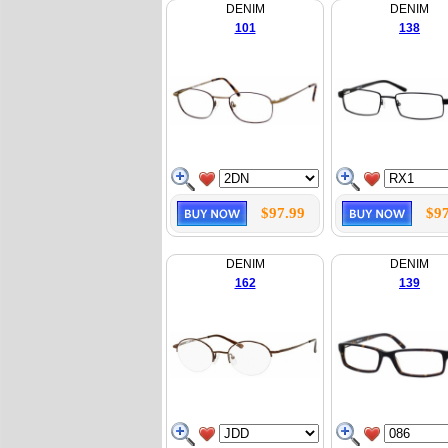
DENIM
DENIM
101
138
$97.99
$97
DENIM
DENIM
162
139