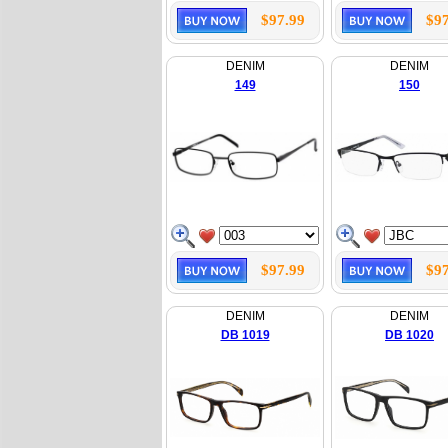
$97.99
$97
DENIM
DENIM
149
150
$97.99
$97
DENIM
DENIM
DB 1019
DB 1020