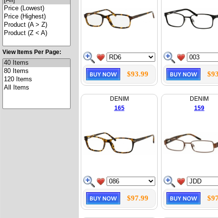
View Items Per Page:
$93.99
$93
DENIM
DENIM
165
159
$97.99
$97