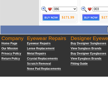
$171.99
$17
Company
Eyewear Repairs
Designer Eyewe
Home Page
Eyewear Repairs
Buy Designer Sunglasses
Our Mission
Lense Replacement
View Sunglass Brands
Privacy Policy
Metal Repairs
Buy Designer Eyeglasses
Return Policy
Crystal Replacements
View Eyeglass Brands
Scratch Removal
Fitting Guide
Nose Pad Replacements