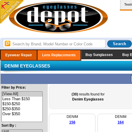
Test
Buy Sunglasses
Buy 
Eyewear Repair
Lens Replacements
DENIM EYEGLASSES
Filter by Price:
(30)
results found for
Denim Eyeglasses
DENIM
DENIM
156
164
Sort By :