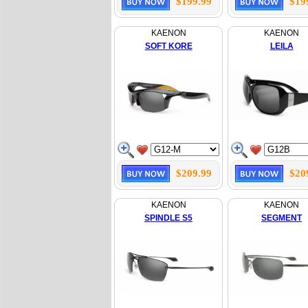
$199.99
$19
KAENON
KAENON
SOFT KORE
LEILA
$209.99
$20
KAENON
KAENON
SPINDLE S5
SEGMENT