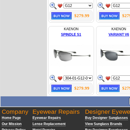
$279.99
$27
KAENON
KAENON
SPINDLE S1
VARIANT V6
$279.99
$27
Company
Eyewear Repairs
Designer Eyewe
Home Page
Eyewear Repairs
Buy Designer Sunglasses
Our Mission
Lense Replacement
View Sunglass Brands