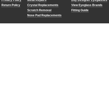
Privacy Policy
Metal Repairs
Buy Designer Eyeglasses
Return Policy
Crystal Replacements
View Eyeglass Brands
Scratch Removal
Fitting Guide
Nose Pad Replacements