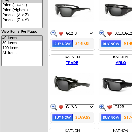
View Items Per Page:
$149.99
$14
KAENON
KAENON
TRADE
ARLO
$169.99
$17
KAENON
KAENON