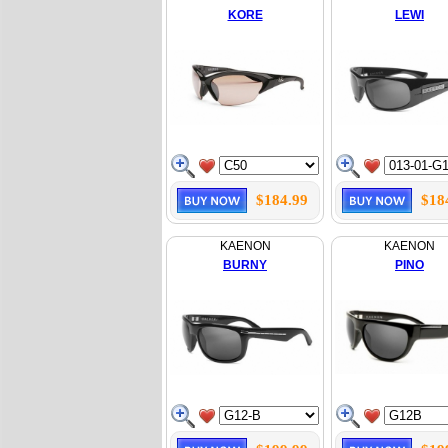
KORE
LEWI
$184.99
$18
KAENON
KAENON
BURNY
PINO