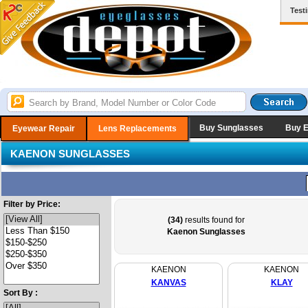
Test
Buy Sunglasses
Buy 
Eyewear Repair
Lens Replacements
KAENON SUNGLASSES
Filter by Price:
(34)
results found for
Kaenon Sunglasses
KAENON
KAENON
KANVAS
KLAY
Sort By :