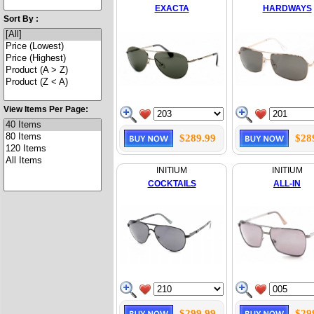
EXACTA
HARDWAYS
Sort By :
View Items Per Page:
$289.99
$28
INITIUM
INITIUM
COCKTAILS
ALL-IN
$299.99
$29