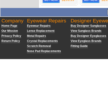
Company
Eyewear Repairs
Designer Eyewe
Home Page
Eyewear Repairs
Buy Designer Sunglasses
Our Mission
Lense Replacement
View Sunglass Brands
Privacy Policy
Metal Repairs
Buy Designer Eyeglasses
Return Policy
Crystal Replacements
View Eyeglass Brands
Scratch Removal
Fitting Guide
Nose Pad Replacements