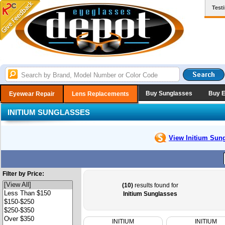
Test
Buy Sunglasses
Buy 
Eyewear Repair
Lens Replacements
INITIUM SUNGLASSES
View Initium
Sung
Filter by Price:
(10)
results found for
Initium Sunglasses
INITIUM
INITIUM