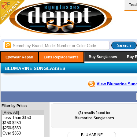
Test
Buy Sunglasses
Buy 
Eyewear Repair
Lens Replacements
BLUMARINE SUNGLASSES
View Blumarine
Sung
Filter by Price:
(3)
results found for
Blumarine Sunglasses
BLUMARINE