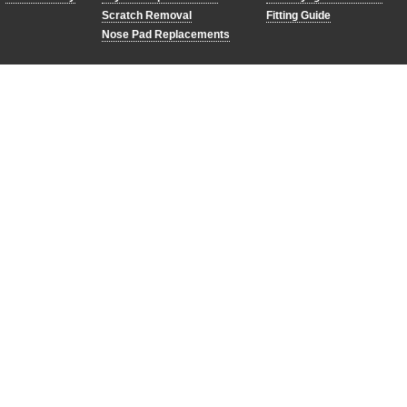
Scratch Removal
Fitting Guide
Nose Pad Replacements