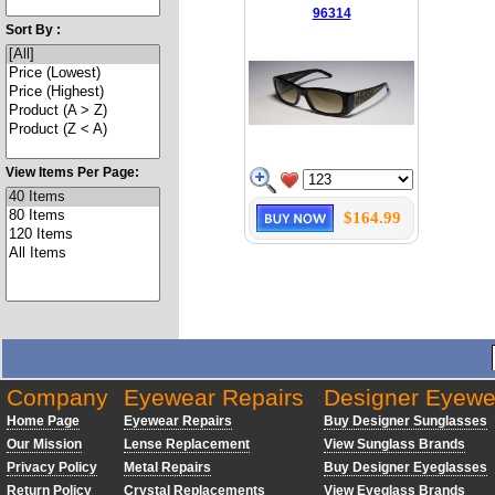
96314
Sort By :
View Items Per Page:
$164.99
Company
Eyewear Repairs
Designer Eyewe
Home Page
Eyewear Repairs
Buy Designer Sunglasses
Our Mission
Lense Replacement
View Sunglass Brands
Privacy Policy
Metal Repairs
Buy Designer Eyeglasses
Return Policy
Crystal Replacements
View Eyeglass Brands