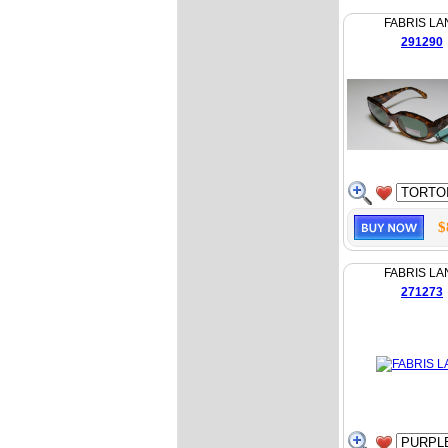
FABRIS LA
291290
$
FABRIS LA
271273