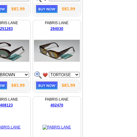
$85.99
$85.99
BRIS LANE
FABRIS LANE
251283
294030
$85.99
$85.99
BRIS LANE
FABRIS LANE
408123
402470