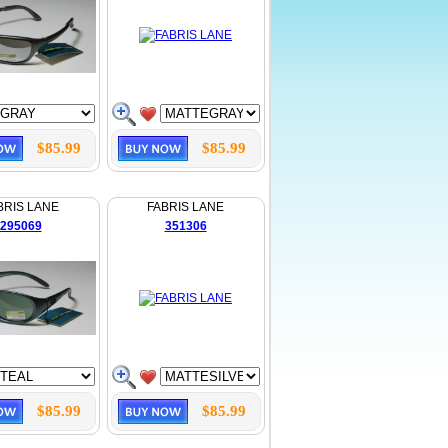
$85.99
$85.99
BRIS LANE
FABRIS LANE
295069
351306
$85.99
$85.99