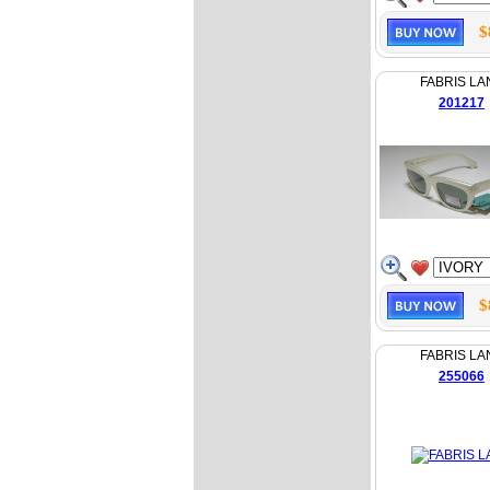
$
FABRIS LA
201217
$
FABRIS LA
255066