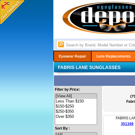
Eyewear Repair
Lens Replacements
FABRIS LANE SUNGLASSES
Filter by Price:
(75
Fabr
FABRIS LA
351349
Sort By :