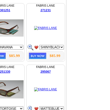
BRIS LANE
FABRIS LANE
301251
271231
$85.99
$85.99
BRIS LANE
FABRIS LANE
251330
295067