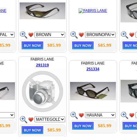
85.99
$85.99
$85.99
FABRIS LANE
NE
FABRIS LANE
FA
291319
251334
85.99
$85.99
$85.99