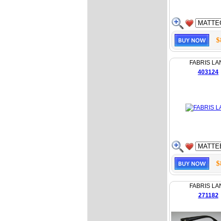
$
FABRIS LA
403124
$
FABRIS LA
271182