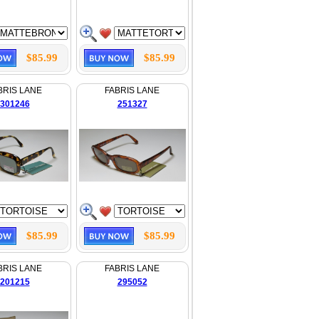
$85.99
$85.99
BRIS LANE
FABRIS LANE
301246
251327
$85.99
$85.99
BRIS LANE
FABRIS LANE
201215
295052