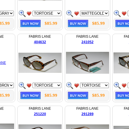
85.99
$85.99
$85.99
NE
FABRIS LANE
FABRIS LANE
FA
404632
241052
85.99
$85.99
$85.99
NE
FABRIS LANE
FABRIS LANE
FA
251220
291289