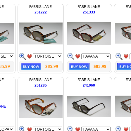
NE
FABRIS LANE
FABRIS LANE
FA
251222
251333
85.99
$85.99
$85.99
NE
FABRIS LANE
FABRIS LANE
FA
251285
241060