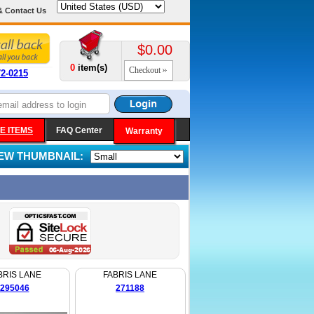
& Contact Us
$0.00
0
item(s)
Checkout
72-0215
E ITEMS
FAQ Center
Warranty
IEW THUMBNAIL:
BRIS LANE
FABRIS LANE
295046
271188