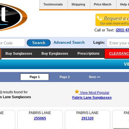
Testimonials
Shipping
Price Match
Help 
Call or Text:
(201) 4
Advanced Search
Login:
Buy Sunglasses
Buy Eyeglasses
Prescriptions
CLEARANC
V
Page 1
Page 2
Next >>
)
results found for
View Most Popular
is Lane Sunglasses
Fabris Lane Sunglasses
NE
FABRIS LANE
FABRIS LANE
FA
255065
291320