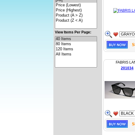
View Items Per Page:
$
FABRIS LA
201034
$