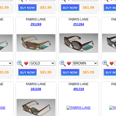
85.99
$85.99
$85.99
NE
FABRIS LANE
FABRIS LANE
FA
291269
251284
85.99
$85.99
$85.99
NE
FABRIS LANE
FABRIS LANE
FA
181108
491316