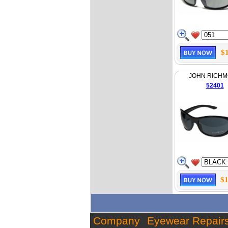
$
JOHN RICH
52401
$1
Company
Eyewear Repair