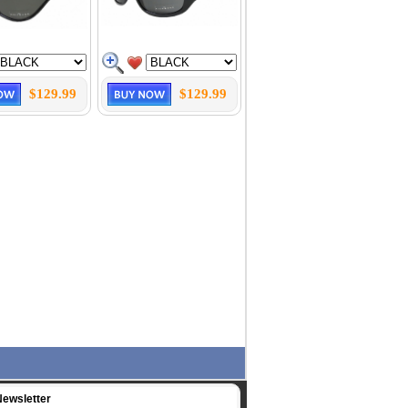
$129.99
$129.99
Newsletter