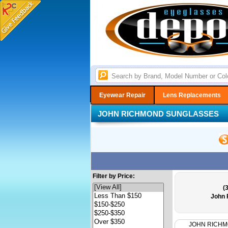
Eyewear Repair
Lens Replacements
JOHN RICHMOND SUNGLASSES
Filter by Price:
(
John 
JOHN RICH