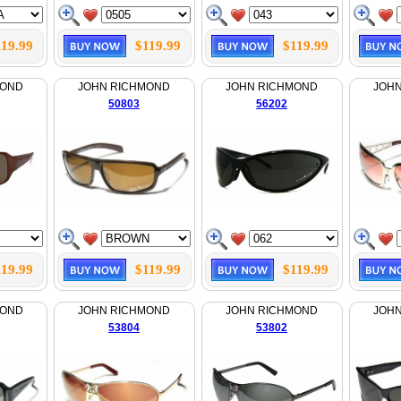
119.99
$119.99
$119.99
MOND
JOHN RICHMOND
JOHN RICHMOND
JOH
50803
56202
119.99
$119.99
$119.99
MOND
JOHN RICHMOND
JOHN RICHMOND
JOH
53804
53802