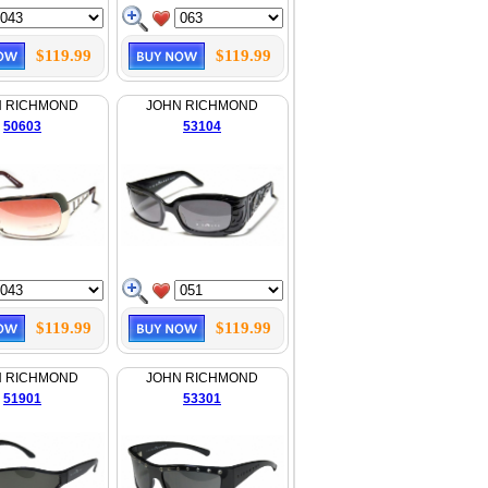
$119.99
$119.99
N RICHMOND
JOHN RICHMOND
50603
53104
$119.99
$119.99
N RICHMOND
JOHN RICHMOND
51901
53301