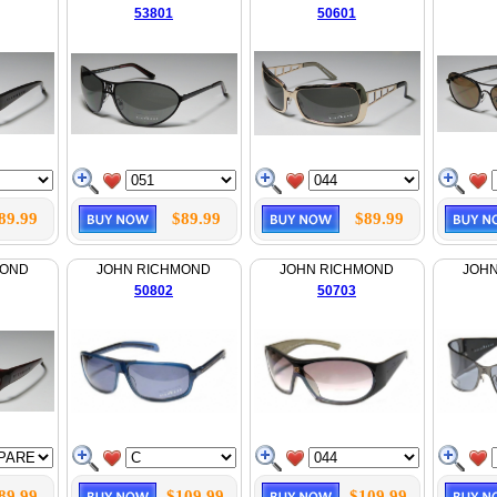
53801
50601
89.99
$89.99
$89.99
MOND
JOHN RICHMOND
JOHN RICHMOND
JOH
50802
50703
89.99
$109.99
$109.99