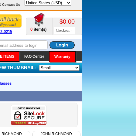
& Contact Us
$0.00
0
item(s)
Checkout
72-0215
E ITEMS
FAQ Center
Warranty
IEW THUMBNAIL:
lasses
N RICHMOND
JOHN RICHMOND