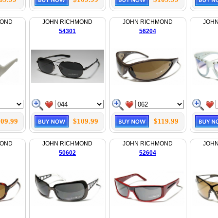
MOND
JOHN RICHMOND
JOHN RICHMOND
JOH
54301
56204
09.99
$109.99
$119.99
MOND
JOHN RICHMOND
JOHN RICHMOND
JOH
50602
52604