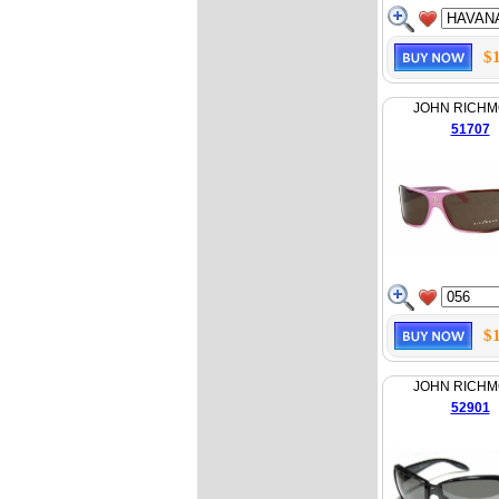
$
JOHN RICH
51707
$
JOHN RICH
52901