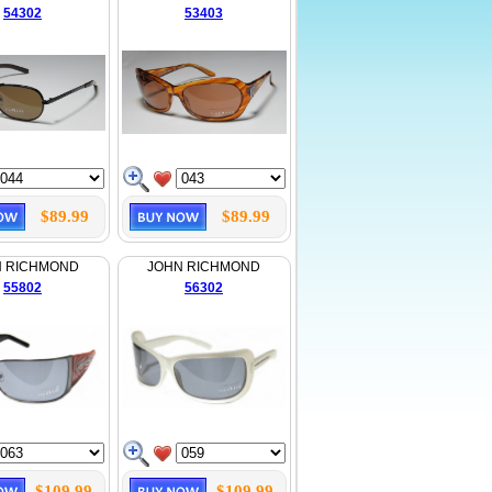
54302
53403
$89.99
$89.99
N RICHMOND
JOHN RICHMOND
55802
56302
$109.99
$109.99