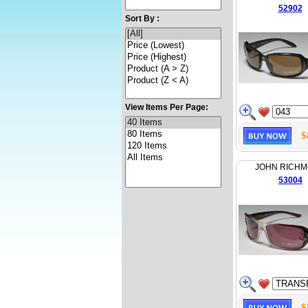
52902
Sort By :
View Items Per Page:
$
JOHN RICH
53004
$