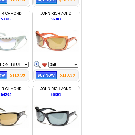
N RICHMOND
JOHN RICHMOND
53303
56303
$119.99
$119.99
N RICHMOND
JOHN RICHMOND
54204
56301