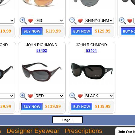
119.99
$119.99
$129.99
MOND
JOHN RICHMOND
JOHN RICHMOND
53402
53404
29.99
$139.99
$139.99
Page 1
s
Designer Eyewear
Prescriptions
Join Our 