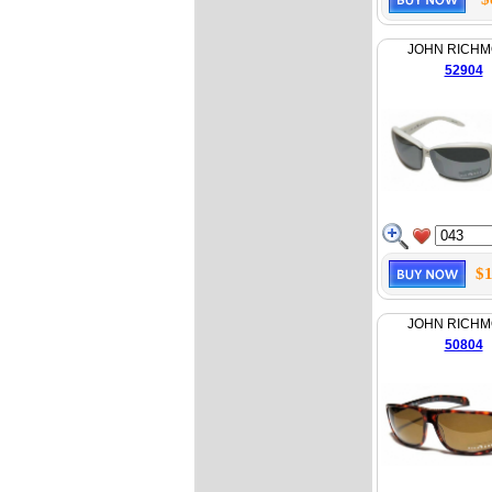
JOHN RICH
52904
$1
JOHN RICH
50804