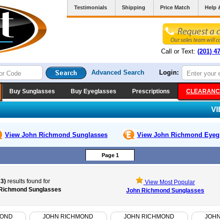
Testimonials
Shipping
Price Match
Help 
Call or Text:
(201) 4
Advanced Search
Login:
Buy Sunglasses
Buy Eyeglasses
Prescriptions
CLEARANC
V
View John Richmond
Sunglasses
View John Richmond
Eyeg
Page 1
33)
results found for
View Most Popular
Richmond Sunglasses
John Richmond Sunglasses
MOND
JOHN RICHMOND
JOHN RICHMOND
JOH