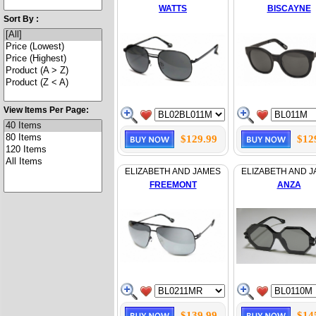
WATTS
BISCAYNE
Sort By :
View Items Per Page:
$129.99
$12
ELIZABETH AND JAMES
ELIZABETH AND 
FREEMONT
ANZA
$139.99
$14