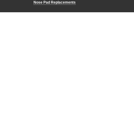
Nose Pad Replacements