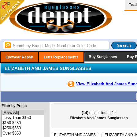
Test
Buy Sunglasses
Buy 
Eyewear Repair
Lens Replacements
ELIZABETH AND JAMES SUNGLASSES
View Elizabeth And James
Sung
Filter by Price:
(14)
results found for
Elizabeth And James Sunglasses
ELIZABETH AND JAMES
ELIZABETH AND 