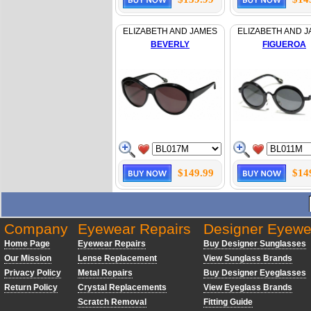
ELIZABETH AND JAMES
ELIZABETH AND 
BEVERLY
FIGUEROA
$149.99
$14
Company
Eyewear Repairs
Designer Eyewe
Home Page
Eyewear Repairs
Buy Designer Sunglasses
Our Mission
Lense Replacement
View Sunglass Brands
Privacy Policy
Metal Repairs
Buy Designer Eyeglasses
Return Policy
Crystal Replacements
View Eyeglass Brands
Scratch Removal
Fitting Guide