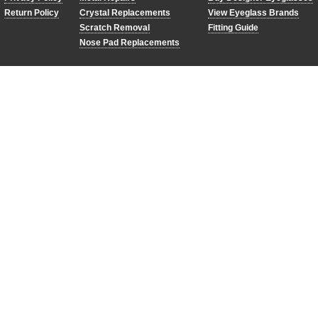
Return Policy
Crystal Replacements
View Eyeglass Brands
Scratch Removal
Fitting Guide
Nose Pad Replacements