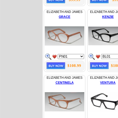
ELIZABETH AND JAMES
ELIZABETH AND 
GRACE
KENZIE
$108.99
$10
ELIZABETH AND JAMES
ELIZABETH AND 
CENTINELA
VENTURA