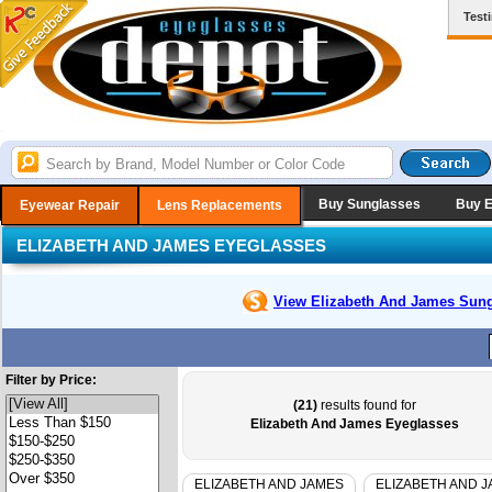
Test
Buy Sunglasses
Buy 
Eyewear Repair
Lens Replacements
ELIZABETH AND JAMES EYEGLASSES
View Elizabeth And James
Sung
Filter by Price:
(21)
results found for
Elizabeth And James Eyeglasses
ELIZABETH AND JAMES
ELIZABETH AND 