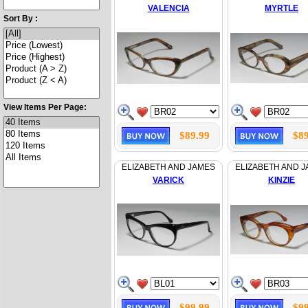
VALENCIA
MYRTLE
Sort By :
View Items Per Page:
$89.99
$89
ELIZABETH AND JAMES
ELIZABETH AND 
VARICK
KINZIE
$99.99
$99