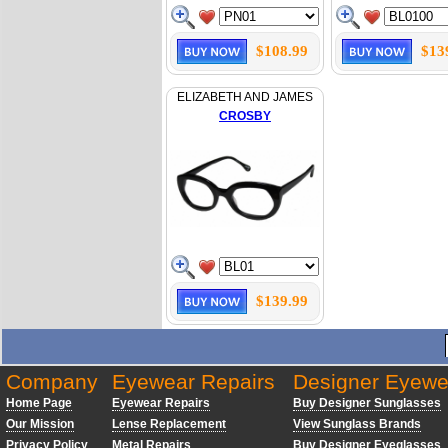
$108.99
$13
ELIZABETH AND JAMES
CROSBY
$139.99
Company
Eyewear Repairs
Designer Eyewe
Home Page
Eyewear Repairs
Buy Designer Sunglasses
Our Mission
Lense Replacement
View Sunglass Brands
Privacy Policy
Metal Repairs
Buy Designer Eyeglasses