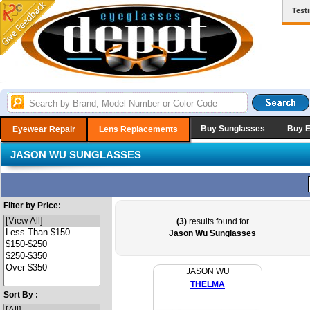
Test
Buy Sunglasses
Buy 
Eyewear Repair
Lens Replacements
JASON WU SUNGLASSES
Filter by Price:
(3)
results found for
Jason Wu Sunglasses
JASON WU
THELMA
Sort By :