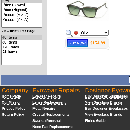
View Items Per Page:
$154.99
Company
Eyewear Repairs
Designer Eyewe
Home Page
Eyewear Repairs
Buy Designer Sunglasses
Our Mission
Lense Replacement
View Sunglass Brands
Privacy Policy
Metal Repairs
Buy Designer Eyeglasses
Return Policy
Crystal Replacements
View Eyeglass Brands
Scratch Removal
Fitting Guide
Nose Pad Replacements