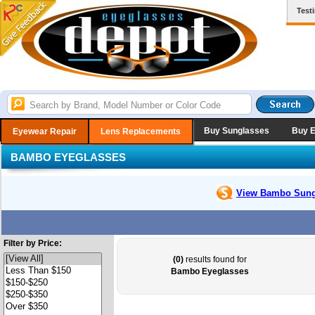
Test
Buy Sunglasses
Buy 
Eyewear Repair
Lens Replacements
BAMBO EYEGLASSES
View Bambo
Sung
Filter by Price:
(0)
results found for
Bambo Eyeglasses