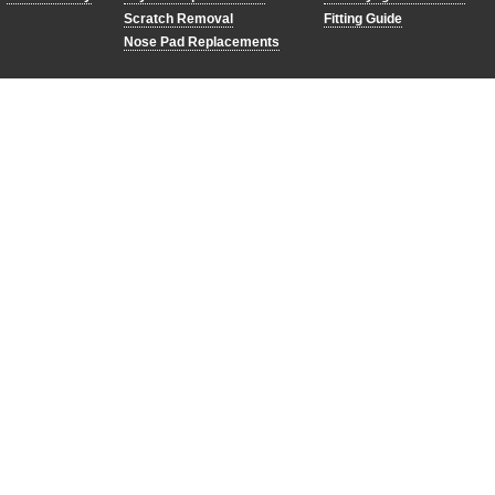
Scratch Removal
Fitting Guide
Nose Pad Replacements