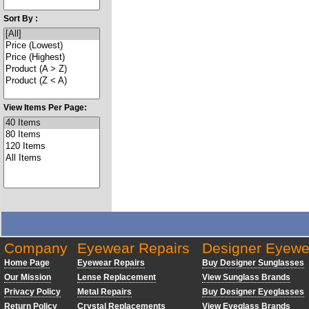
Sort By :
View Items Per Page:
Company
Eyewear Repairs
Designer Eyewe
Home Page
Eyewear Repairs
Buy Designer Sunglasses
Our Mission
Lense Replacement
View Sunglass Brands
Privacy Policy
Metal Repairs
Buy Designer Eyeglasses
Return Policy
Crystal Replacements
View Eyeglass Brands