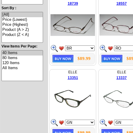
18739
18557
Sort By :
View Items Per Page:
$89.99
$89
ELLE
ELLE
13351
13337
$99.99
$99