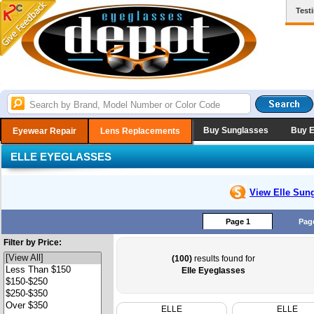
Test
Buy Sunglasses
Buy 
Eyewear Repair
Lens Replacements
ELLE EYEGLASSES
View Elle
Sung
Page 1
Pag
Filter by Price:
(100)
results found for
Elle Eyeglasses
ELLE
ELLE