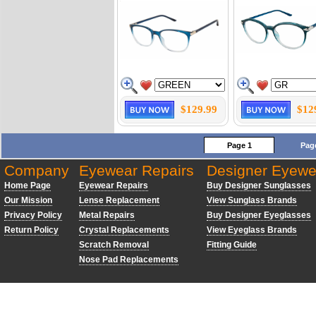
$129.99
$12
Page 1
Pag
Company
Eyewear Repairs
Designer Eyewe
Home Page
Eyewear Repairs
Buy Designer Sunglasses
Our Mission
Lense Replacement
View Sunglass Brands
Privacy Policy
Metal Repairs
Buy Designer Eyeglasses
Return Policy
Crystal Replacements
View Eyeglass Brands
Scratch Removal
Fitting Guide
Nose Pad Replacements