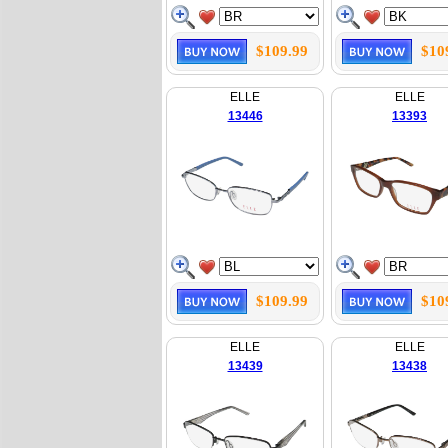
$109.99
$10
ELLE
ELLE
13446
13393
$109.99
$10
ELLE
ELLE
13439
13438