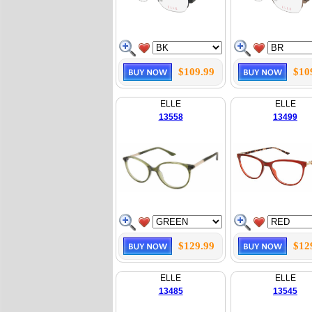
$109.99
$10
ELLE
ELLE
13558
13499
$129.99
$12
ELLE
ELLE
13485
13545