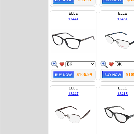
ELLE
ELLE
13441
13451
$106.99
$10
ELLE
ELLE
13447
13415