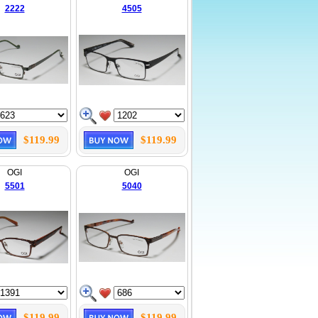
2222
4505
$119.99
$119.99
OGI
OGI
5501
5040
$119.99
$119.99