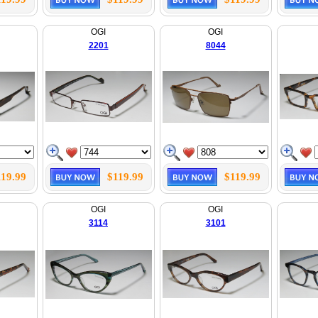
OGI
OGI
2201
8044
119.99
$119.99
$119.99
OGI
OGI
3114
3101