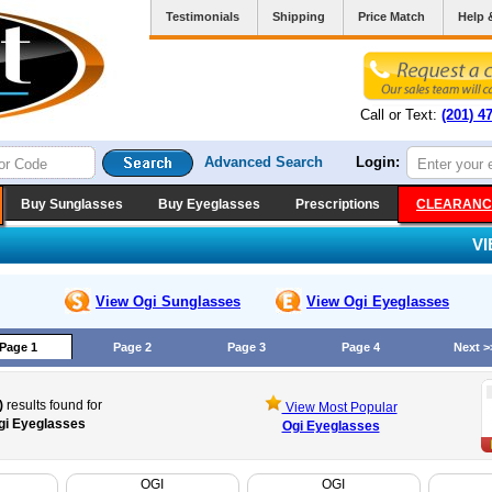
Testimonials
Shipping
Price Match
Help 
Call or Text:
(201) 4
Advanced Search
Login:
Buy Sunglasses
Buy Eyeglasses
Prescriptions
CLEARANC
V
View Ogi
Sunglasses
View Ogi
Eyeglasses
Page 1
Page 2
Page 3
Page 4
Next >
)
results found for
View Most Popular
gi Eyeglasses
Ogi Eyeglasses
OGI
OGI