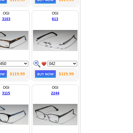
OGI
OGI
3103
613
$119.99
$119.99
OGI
OGI
3115
2244