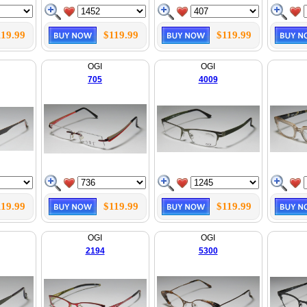
119.99
$119.99
$119.99
OGI
OGI
705
4009
119.99
$119.99
$119.99
OGI
OGI
2194
5300