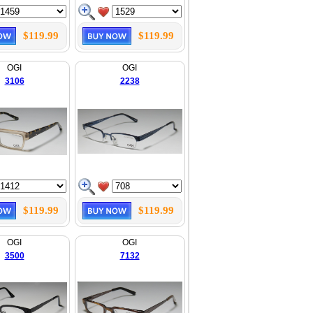
$119.99
$119.99
OGI
OGI
3106
2238
$119.99
$119.99
OGI
OGI
3500
7132