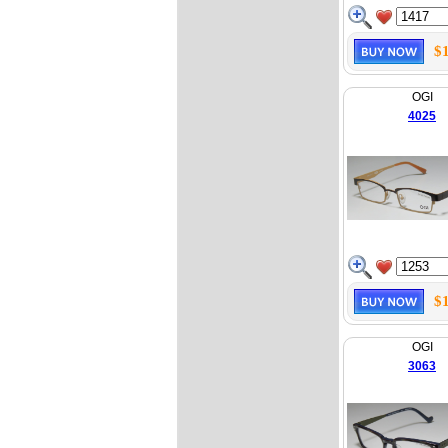
$
OGI
4025
$
OGI
3063