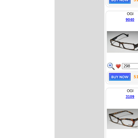
OGI
9040
$
OGI
3109