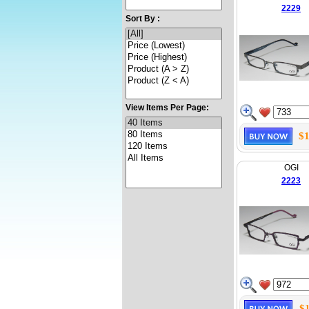
2229
Sort By :
View Items Per Page:
$1
OGI
2223
$