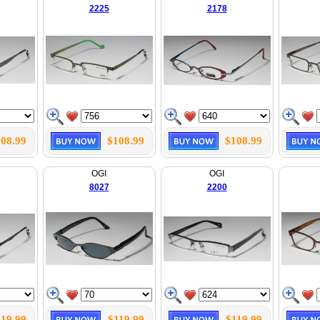
2225
2178
08.99
$108.99
$108.99
OGI
OGI
8027
2200
119.99
$119.99
$119.99