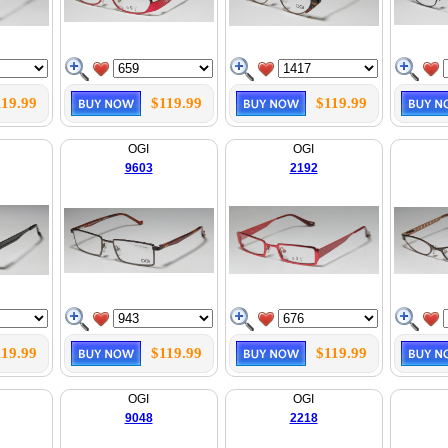
119.99
$119.99
$119.99
OGI
OGI
9603
2192
119.99
$119.99
$119.99
OGI
OGI
9048
2218