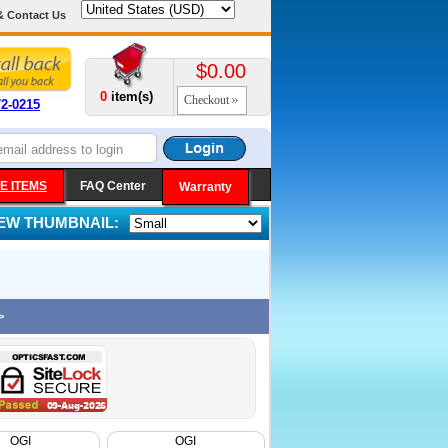
& Contact Us
$0.00
0
item(s)
Checkout
72-0215
E ITEMS
FAQ Center
Warranty
IEW THUMBNAIL:
>
OGI
OGI