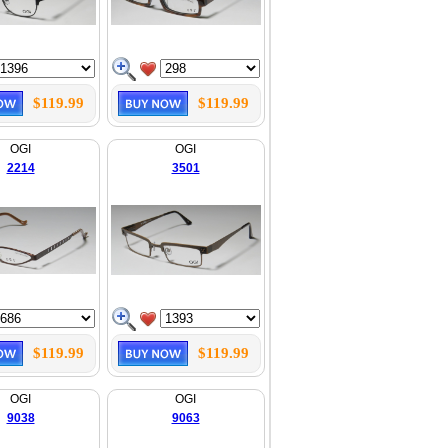
$119.99
$119.99
OGI
OGI
2214
3501
$119.99
$119.99
OGI
OGI
9038
9063