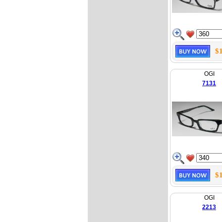
$
OGI
7131
$
OGI
2213