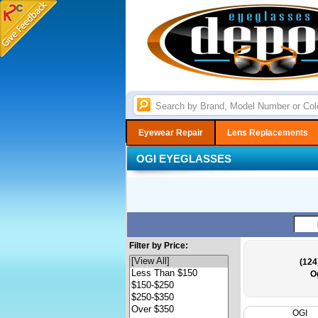
Eyewear Repair
Lens Replacements
OGI EYEGLASSES
Filter by Price:
(124
O
OGI