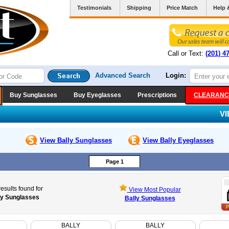
Testimonials
Shipping
Price Match
Help 
Call or Text:
(201) 4
Advanced Search
Login:
Buy Sunglasses
Buy Eyeglasses
Prescriptions
CLEARANC
V
View Bally
Sunglasses
View Bally
Eyeglasses
Page 1
esults found for
View Most Popular
ly Sunglasses
Bally Sunglasses
BALLY
BALLY