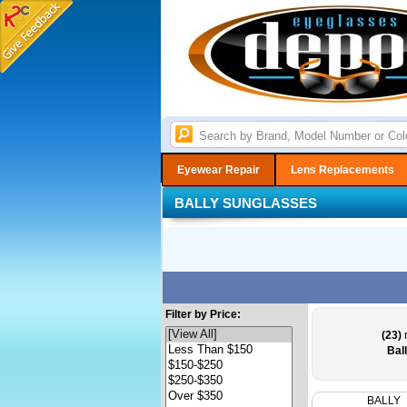
Eyewear Repair
Lens Replacements
BALLY SUNGLASSES
Filter by Price:
(23)
r
Bal
BALLY