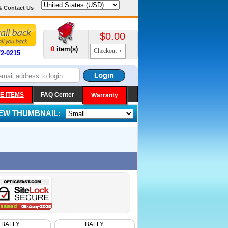
& Contact Us
$0.00
0
item(s)
Checkout
72-0215
E ITEMS
FAQ Center
Warranty
IEW THUMBNAIL:
BALLY
BALLY