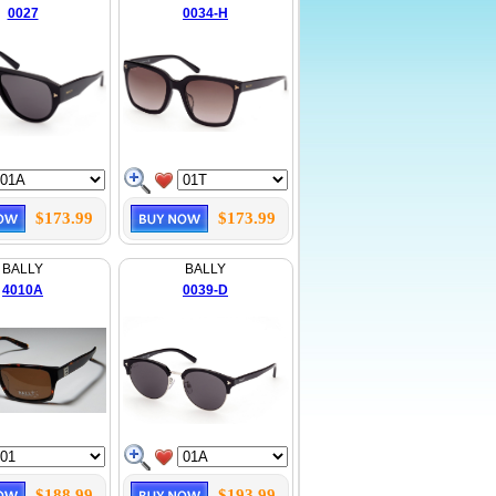
0027
0034-H
$173.99
$173.99
BALLY
BALLY
4010A
0039-D
$188.99
$193.99