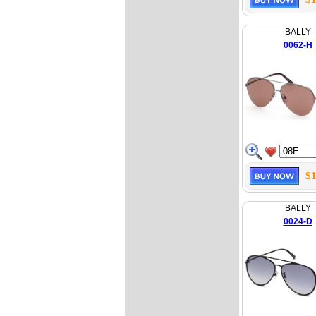
BALLY
0062-H
$1
BALLY
0024-D