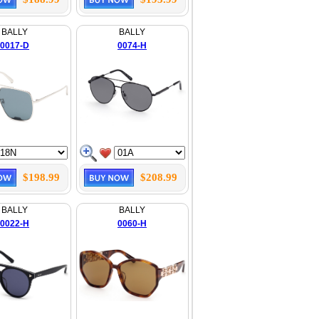
BALLY
BALLY
0017-D
0074-H
$198.99
$208.99
BALLY
BALLY
0022-H
0060-H