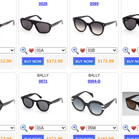
0026
0069
52.99
$173.99
$173.99
BALLY
BALLY
0071
0004-D
73.99
$173.99
$183.99