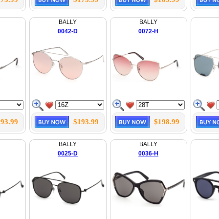
BALLY
BALLY
0042-D
0072-H
93.99
$193.99
$198.99
BALLY
BALLY
0025-D
0036-H