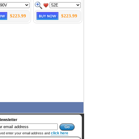
$223.99
$223.99
Newsletter
click here
ved enter your email address and