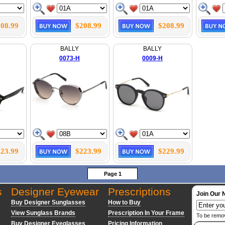
08.99
$208.99
$208.99
BALLY
BALLY
0073-H
0009-H
23.99
$223.99
$229.99
Page 1
s
Designer Eyewear
Prescriptions
Join Our 
Buy Designer Sunglasses
How to Buy
View Sunglass Brands
Prescription In Your Frame
To be remo
Buy Designer Eyeglasses
Pricing Information