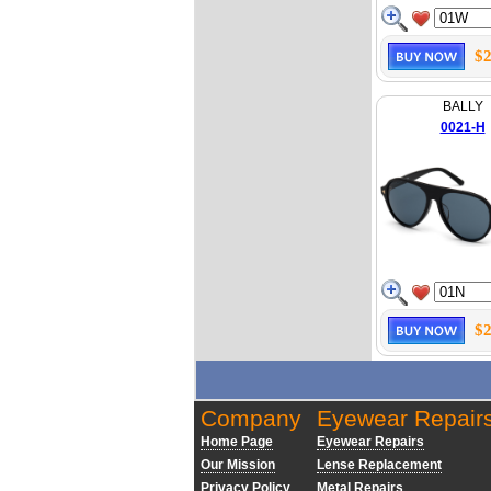
$2
BALLY
0021-H
$2
Company
Eyewear Repair
Home Page
Eyewear Repairs
Our Mission
Lense Replacement
Privacy Policy
Metal Repairs