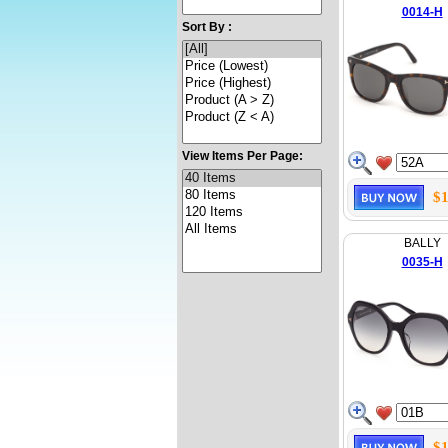
0014-H
Sort By :
View Items Per Page:
$1
BALLY
0035-H
$1