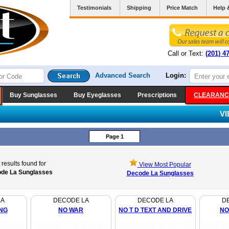
Testimonials
Shipping
Price Match
Help 
Call or Text:
(201) 4
Advanced Search
Login:
Buy Sunglasses
Buy Eyeglasses
Prescriptions
CLEARANC
V
Page 1
results found for
View Most Popular
de La Sunglasses
Decode La Sunglasses
LA
DECODE LA
DECODE LA
D
NG
NO WAR
NO T D TEXT AND DRIVE
NO