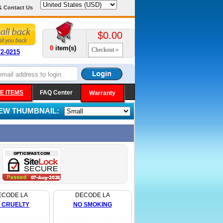
& Contact Us
$0.00
0
item(s)
Checkout
72-0215
E ITEMS
FAQ Center
Warranty
IEW THUMBNAIL:
ECODE LA
DECODE LA
 CRUELTY
NO SMOKING