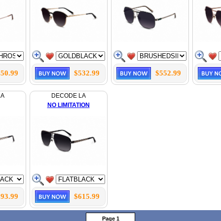
50.99
$532.99
$552.99
LA
DECODE LA
NO LIMITATION
93.99
$615.99
Page 1