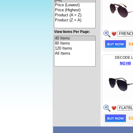
View Items Per Page:
$4
DECODE 
NO H8
$5