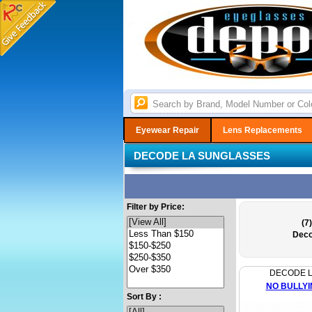
Eyewear Repair
Lens Replacements
DECODE LA SUNGLASSES
Filter by Price:
(7)
Deco
DECODE 
NO BULLYI
Sort By :