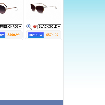
$560.99
$574.99