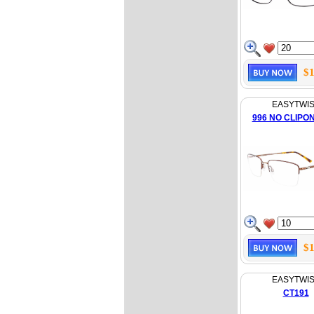
$1
EASYTWI
996 NO CLIPO
$1
EASYTWI
CT191