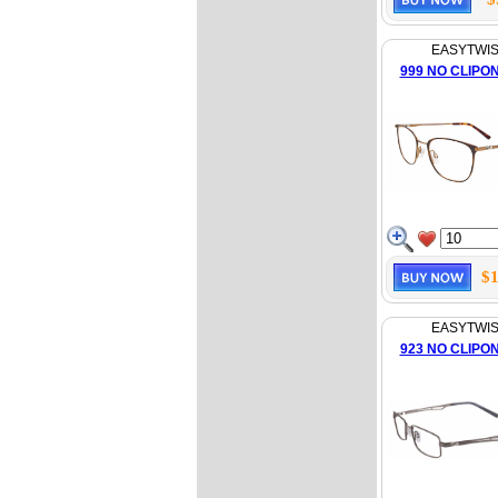
EASYTWI
999 NO CLIPO
$1
EASYTWI
923 NO CLIPO