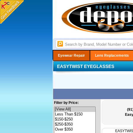
Eyewear Repair
Lens Replacements
EASYTWIST EYEGLASSES
Filter by Price:
(91
Easy
EASYTWI