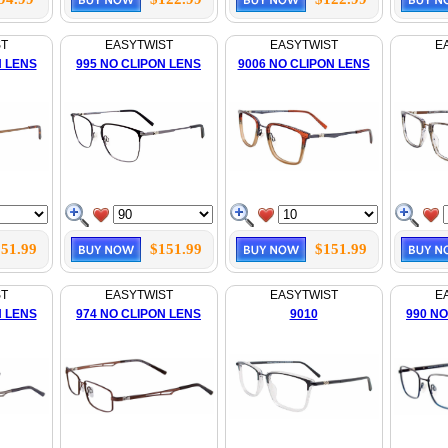
ST
EASYTWIST
EASYTWIST
E
N LENS
995 NO CLIPON LENS
9006 NO CLIPON LENS
51.99
$151.99
$151.99
ST
EASYTWIST
EASYTWIST
E
N LENS
974 NO CLIPON LENS
9010
990 NO