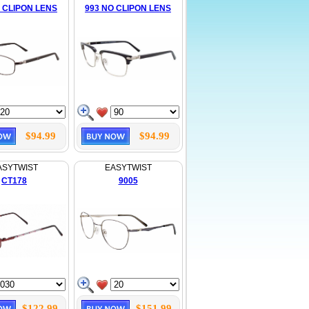
 CLIPON LENS
993 NO CLIPON LENS
$94.99
$94.99
ASYTWIST
EASYTWIST
CT178
9005
$122.99
$151.99