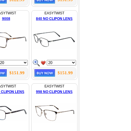
ASYTWIST
EASYTWIST
9008
840 NO CLIPON LENS
$151.99
$151.99
ASYTWIST
EASYTWIST
 CLIPON LENS
998 NO CLIPON LENS