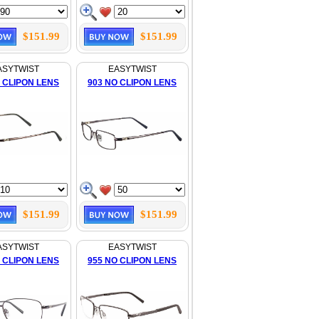
$151.99
$151.99
ASYTWIST
EASYTWIST
 CLIPON LENS
903 NO CLIPON LENS
$151.99
$151.99
ASYTWIST
EASYTWIST
 CLIPON LENS
955 NO CLIPON LENS