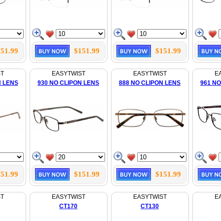
51.99
$151.99
$151.99
ST
EASYTWIST
EASYTWIST
E
N LENS
930 NO CLIPON LENS
888 NO CLIPON LENS
961 NO
51.99
$151.99
$151.99
ST
EASYTWIST
EASYTWIST
E
CT170
CT130