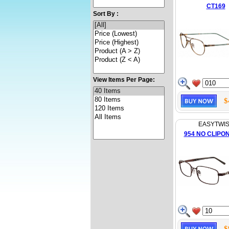
CT169
Sort By :
View Items Per Page:
$
EASYTWI
954 NO CLIPO
$