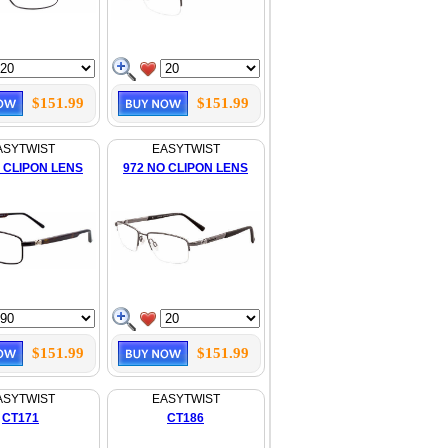
$151.99
$151.99
ASYTWIST
EASYTWIST
 CLIPON LENS
972 NO CLIPON LENS
$151.99
$151.99
ASYTWIST
EASYTWIST
CT171
CT186