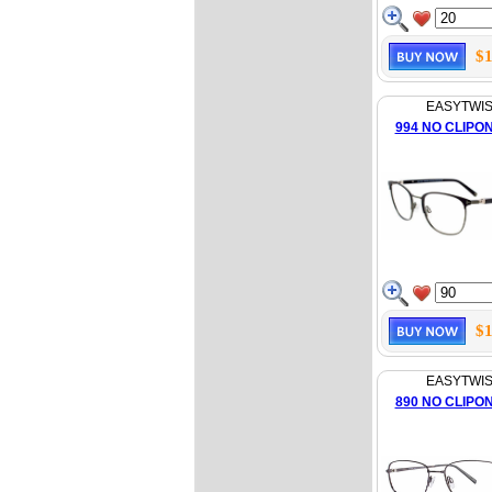
$1
EASYTWI
994 NO CLIPO
$1
EASYTWI
890 NO CLIPO