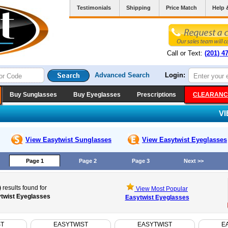
Testimonials
Shipping
Price Match
Help 
Call or Text:
(201) 4
Advanced Search
Login:
Buy Sunglasses
Buy Eyeglasses
Prescriptions
CLEARANC
V
View Easytwist
Sunglasses
View Easytwist
Eyeglasses
Page 1
Page 2
Page 3
Next >>
)
results found for
View Most Popular
twist Eyeglasses
Easytwist Eyeglasses
ST
EASYTWIST
EASYTWIST
E