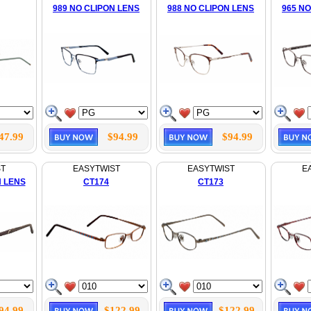
989 NO CLIPON LENS
988 NO CLIPON LENS
965 NO
47.99
$94.99
$94.99
ST
EASYTWIST
EASYTWIST
E
N LENS
CT174
CT173
94.99
$122.99
$122.99