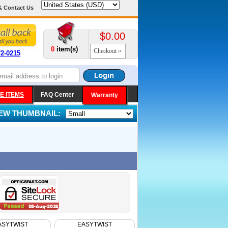
& Contact Us
$0.00
0
item(s)
Checkout
72-0215
E ITEMS
FAQ Center
Warranty
IEW THUMBNAIL:
ASYTWIST
EASYTWIST