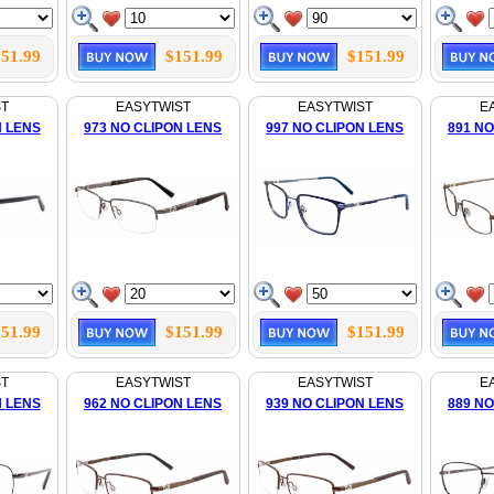
51.99
$151.99
$151.99
ST
EASYTWIST
EASYTWIST
E
N LENS
973 NO CLIPON LENS
997 NO CLIPON LENS
891 NO
51.99
$151.99
$151.99
ST
EASYTWIST
EASYTWIST
E
N LENS
962 NO CLIPON LENS
939 NO CLIPON LENS
889 NO