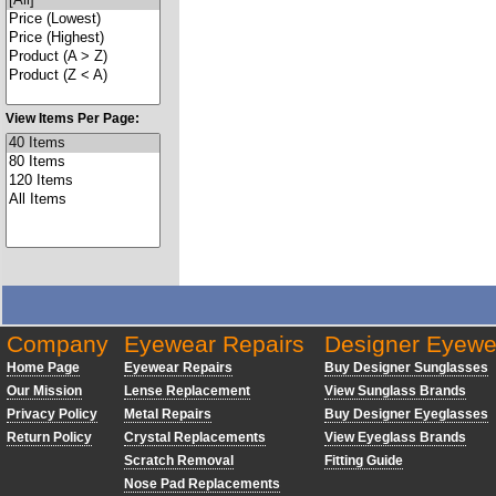
View Items Per Page:
Company
Eyewear Repairs
Designer Eyewe
Home Page
Eyewear Repairs
Buy Designer Sunglasses
Our Mission
Lense Replacement
View Sunglass Brands
Privacy Policy
Metal Repairs
Buy Designer Eyeglasses
Return Policy
Crystal Replacements
View Eyeglass Brands
Scratch Removal
Fitting Guide
Nose Pad Replacements