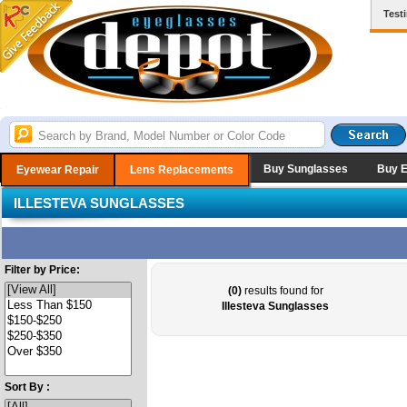
Test
Buy Sunglasses
Buy 
Eyewear Repair
Lens Replacements
ILLESTEVA SUNGLASSES
Filter by Price:
(0)
results found for
Illesteva Sunglasses
Sort By :