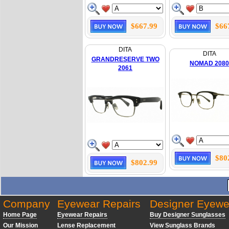
$667.99
$66
DITA
DITA
GRANDRESERVE TWO
NOMAD 2080
2061
$80
$802.99
Company
Eyewear Repairs
Designer Eyewe
Home Page
Eyewear Repairs
Buy Designer Sunglasses
Our Mission
Lense Replacement
View Sunglass Brands