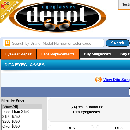
Test
Buy Sunglasses
Buy 
Eyewear Repair
Lens Replacements
DITA EYEGLASSES
View Dita
Sung
Filter by Price:
(24)
results found for
Dita Eyeglasses
DITA
DITA