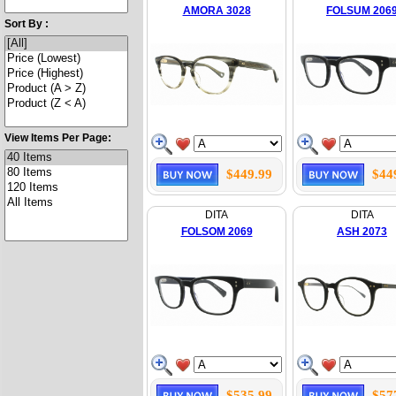
AMORA 3028
FOLSUM 206
Sort By :
View Items Per Page:
$449.99
$44
DITA
DITA
FOLSOM 2069
ASH 2073
$535.99
$57