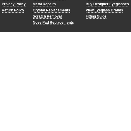
Privacy Policy
Metal Repairs
Buy Designer Eyeglasses
Return Policy
Crystal Replacements
View Eyeglass Brands
Scratch Removal
Fitting Guide
Nose Pad Replacements