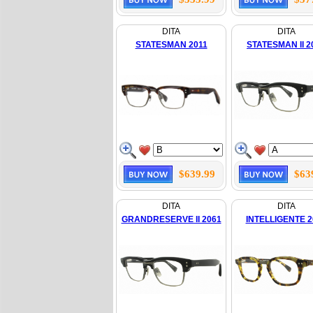
DITA
DITA
STATESMAN 2011
STATESMAN II 2
$639.99
$63
DITA
DITA
GRANDRESERVE II 2061
INTELLIGENTE 2