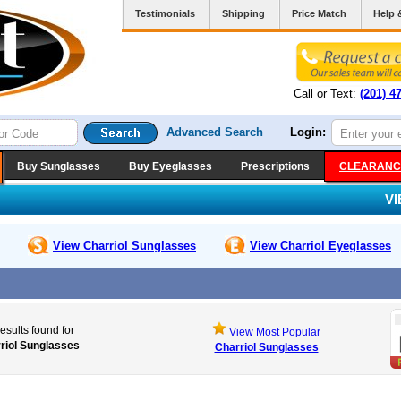
Testimonials
Shipping
Price Match
Help 
Call or Text:
(201) 4
Advanced Search
Login:
Buy Sunglasses
Buy Eyeglasses
Prescriptions
CLEARANC
V
View Charriol
Sunglasses
View Charriol
Eyeglasses
esults found for
View Most Popular
riol Sunglasses
Charriol Sunglasses