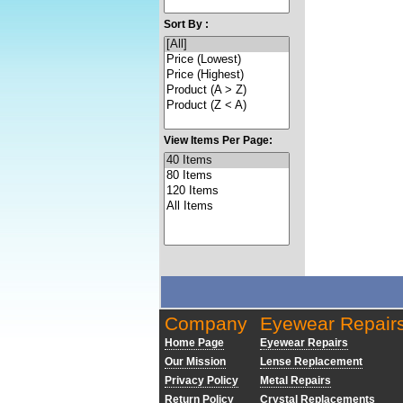
Sort By :
View Items Per Page:
Company
Eyewear Repair
Home Page
Eyewear Repairs
Our Mission
Lense Replacement
Privacy Policy
Metal Repairs
Return Policy
Crystal Replacements