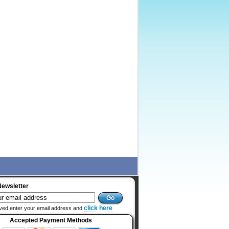
Newsletter
click here
ved enter your email address and
Accepted Payment Methods