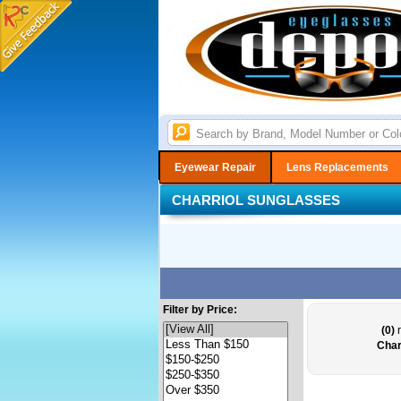
Eyewear Repair
Lens Replacements
CHARRIOL SUNGLASSES
Filter by Price:
(0)
r
Char