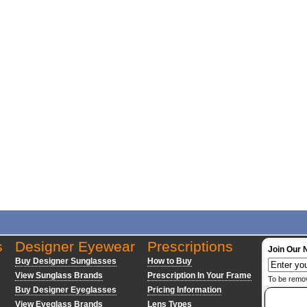
s
Designer Eyewear
Prescriptions
Join Our 
Buy Designer Sunglasses
How to Buy
View Sunglass Brands
Prescription In Your Frame
To be remo
Buy Designer Eyeglasses
Pricing Information
View Eyeglass Brands
Lens Types