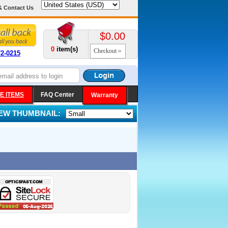
& Contact Us
$0.00
0
item(s)
Checkout
72-0215
E ITEMS
FAQ Center
Warranty
IEW THUMBNAIL: